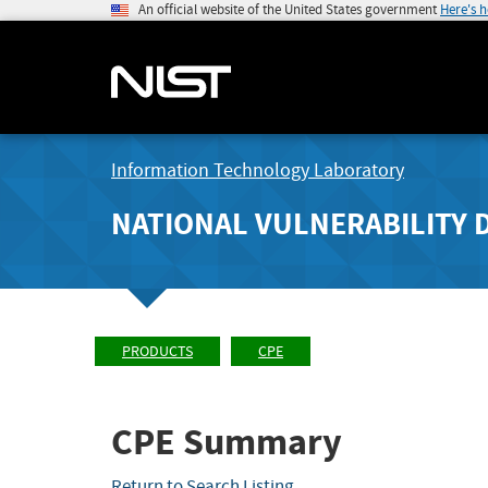
An official website of the United States government
Here's 
Information Technology Laboratory
NATIONAL VULNERABILITY 
PRODUCTS
CPE
CPE Summary
Return to Search Listing