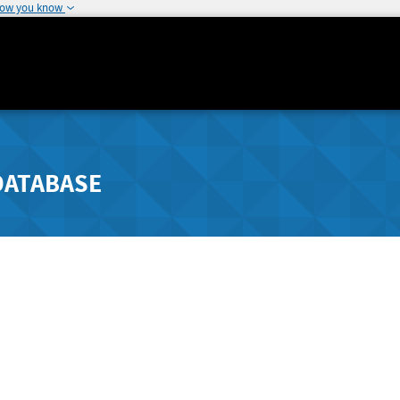
how you know
DATABASE