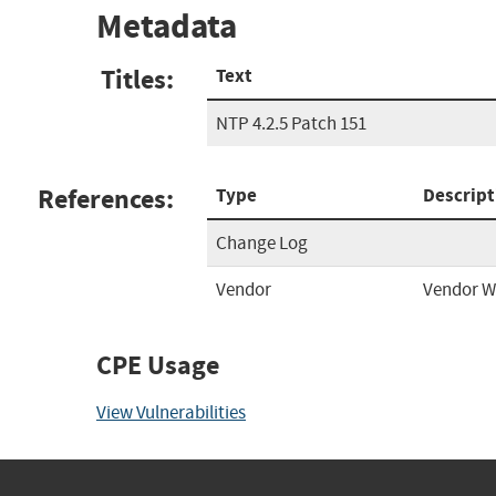
Metadata
Titles:
Text
NTP 4.2.5 Patch 151
References:
Type
Descript
Change Log
Vendor
Vendor W
CPE Usage
View Vulnerabilities