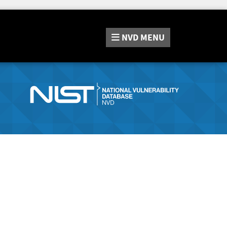
NVD
MENU