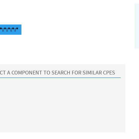
:*:*:*:*
CT A COMPONENT TO SEARCH FOR SIMILAR CPES