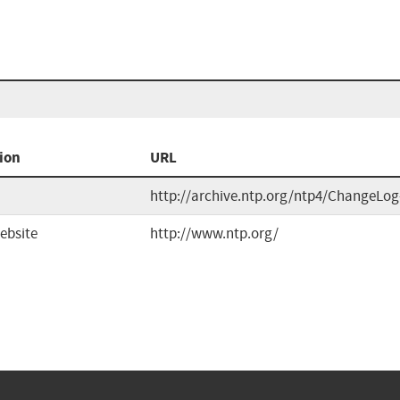
ion
URL
http://archive.ntp.org/ntp4/ChangeLog
ebsite
http://www.ntp.org/