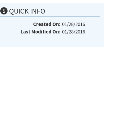
QUICK INFO
Created On:
01/28/2016
Last Modified On:
01/28/2016