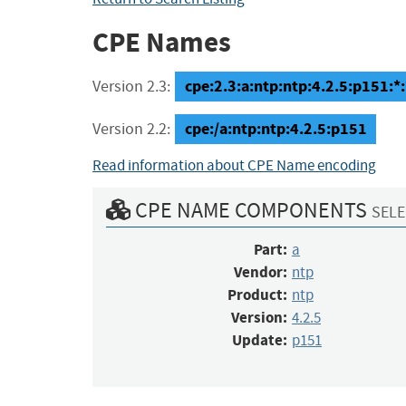
CPE Names
cpe:2.3:a:ntp:ntp:4.2.5:p151:*:*
Version 2.3:
cpe:/a:ntp:ntp:4.2.5:p151
Version 2.2:
Read information about CPE Name encoding
CPE NAME COMPONENTS
SELE
Part:
a
Vendor:
ntp
Product:
ntp
Version:
4.2.5
Update:
p151