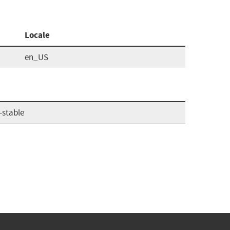
Locale
en_US
-stable