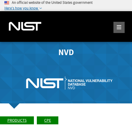
An official website of the United States government
Here's how you know
NVD
PRODUCTS
CPE