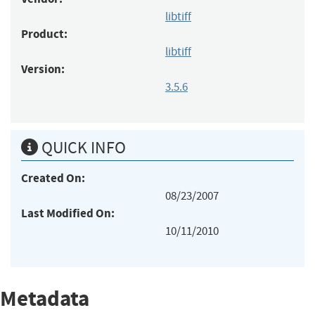
libtiff
Product:
libtiff
Version:
3.5.6
QUICK INFO
Created On:
08/23/2007
Last Modified On:
10/11/2010
Metadata