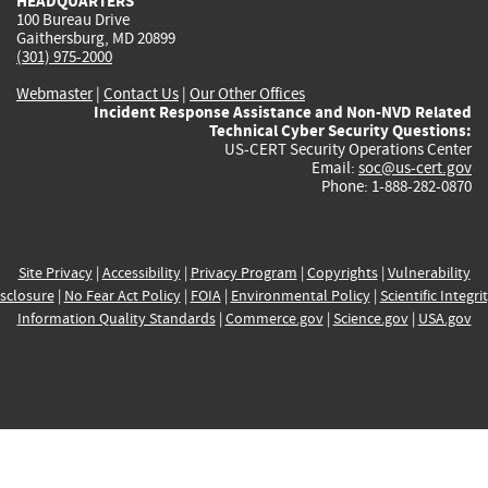
HEADQUARTERS
100 Bureau Drive
Gaithersburg, MD 20899
(301) 975-2000
Webmaster
|
Contact Us
|
Our Other Offices
Incident Response Assistance and Non-NVD Related
Technical Cyber Security Questions:
US-CERT Security Operations Center
Email:
soc@us-cert.gov
Phone: 1-888-282-0870
Site Privacy
|
Accessibility
|
Privacy Program
|
Copyrights
|
Vulnerability
sclosure
|
No Fear Act Policy
|
FOIA
|
Environmental Policy
|
Scientific Integri
Information Quality Standards
|
Commerce.gov
|
Science.gov
|
USA.gov