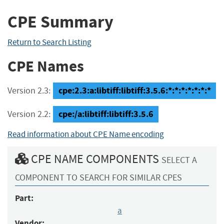
CPE Summary
Return to Search Listing
CPE Names
cpe:2.3:a:libtiff:libtiff:3.5.6:*:*:*:*:*:*:*
Version 2.3:
cpe:/a:libtiff:libtiff:3.5.6
Version 2.2:
Read information about CPE Name encoding
CPE NAME COMPONENTS
SELECT A
COMPONENT TO SEARCH FOR SIMILAR CPES
Part:
a
Vendor: