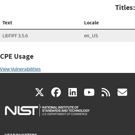
Titles:
Text
Locale
LibTIFF 3.5.6
en_US
CPE Usage
View Vulnerabilities
(link
(link
(link
(link
(
X
facebook
linkedin
youtu
rss
g
is
is
is
is
i
external)
external)
external)
external)
e