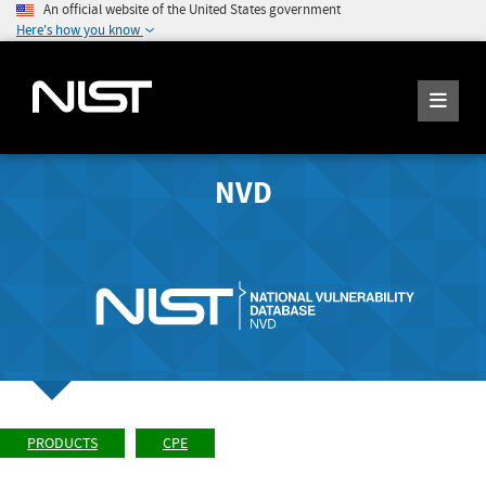
An official website of the United States government
Here's how you know
NVD
PRODUCTS
CPE