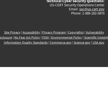
Technical Cyber Security Questions:
US-CERT Security Operations Center
Email:
soc@us-cert.gov
Phone: 1-888-282-0870
Site Privacy
|
Accessibility
|
Privacy Program
|
Copyrights
|
Vulnerability
sclosure
|
No Fear Act Policy
|
FOIA
|
Environmental Policy
|
Scientific Integri
Information Quality Standards
|
Commerce.gov
|
Science.gov
|
USA.gov