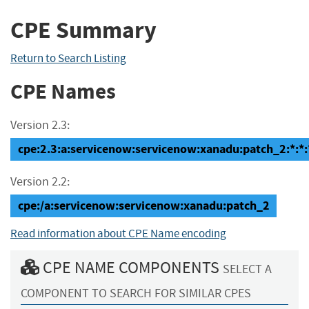
CPE Summary
Return to Search Listing
CPE Names
Version 2.3:
cpe:2.3:a:servicenow:servicenow:xanadu:patch_2:*:*:*
Version 2.2:
cpe:/a:servicenow:servicenow:xanadu:patch_2
Read information about CPE Name encoding
CPE NAME COMPONENTS
SELECT A
COMPONENT TO SEARCH FOR SIMILAR CPES