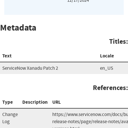
12/17/2024
Metadata
Titles:
Text
Locale
ServiceNow Xanadu Patch 2
en_US
References:
Type
Description
URL
Change
https://www.servicenow.com/docs/b
Log
release-notes/page/release-notes/ava