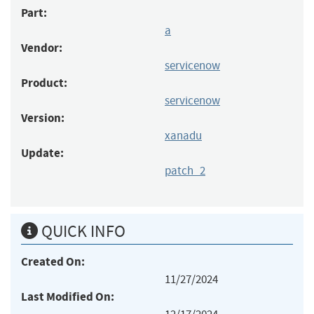
Part:
a
Vendor:
servicenow
Product:
servicenow
Version:
xanadu
Update:
patch_2
QUICK INFO
Created On:
11/27/2024
Last Modified On: