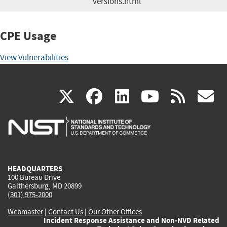
versions.html
CPE Usage
View Vulnerabilities
(link
(link
(link
(link
(
X
facebook
linkedin
youtu
rss
g
is
is
is
is
i
external)
external)
external)
external)
e
HEADQUARTERS
100 Bureau Drive
Gaithersburg, MD 20899
(301) 975-2000
Webmaster
|
Contact Us
|
Our Other Offices
Incident Response Assistance and Non-NVD Related