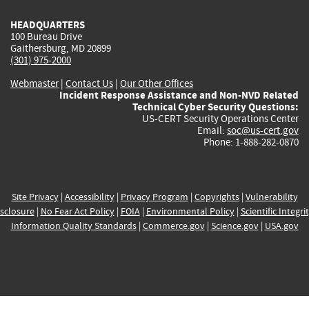
HEADQUARTERS
100 Bureau Drive
Gaithersburg, MD 20899
(301) 975-2000
Webmaster
|
Contact Us
|
Our Other Offices
Incident Response Assistance and Non-NVD Related
Technical Cyber Security Questions:
US-CERT Security Operations Center
Email:
soc@us-cert.gov
Phone: 1-888-282-0870
Site Privacy
|
Accessibility
|
Privacy Program
|
Copyrights
|
Vulnerability
sclosure
|
No Fear Act Policy
|
FOIA
|
Environmental Policy
|
Scientific Integri
Information Quality Standards
|
Commerce.gov
|
Science.gov
|
USA.gov