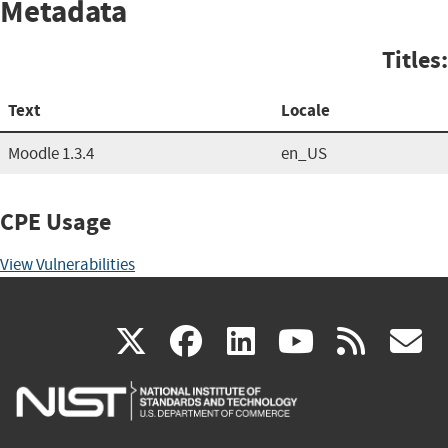
Metadata
Titles:
Text
Locale
Moodle 1.3.4
en_US
CPE Usage
View Vulnerabilities
(link
(link
(link
(link
(
X
facebook
linkedin
youtu
rss
g
is
is
is
is
i
external)
external)
external)
external)
e