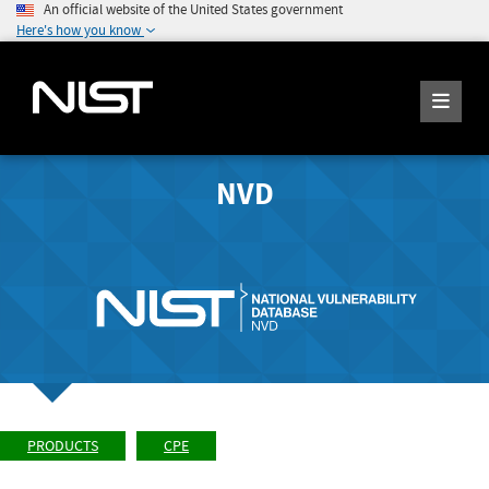
An official website of the United States government
Here's how you know
NVD
PRODUCTS
CPE