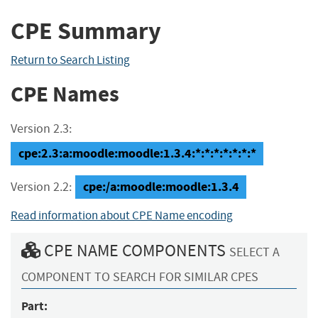
CPE Summary
Return to Search Listing
CPE Names
Version 2.3:
cpe:2.3:a:moodle:moodle:1.3.4:*:*:*:*:*:*:*
cpe:/a:moodle:moodle:1.3.4
Version 2.2:
Read information about CPE Name encoding
CPE NAME COMPONENTS
SELECT A
COMPONENT TO SEARCH FOR SIMILAR CPES
Part: