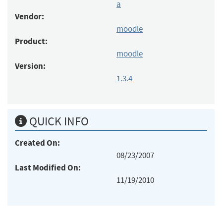
a
Vendor:
moodle
Product:
moodle
Version:
1.3.4
QUICK INFO
Created On:
08/23/2007
Last Modified On:
11/19/2010