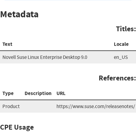
Metadata
Titles:
Text
Locale
Novell Suse Linux Enterprise Desktop 9.0
en_US
References:
Type
Description
URL
Product
https://www.suse.com/releasenotes/
CPE Usage