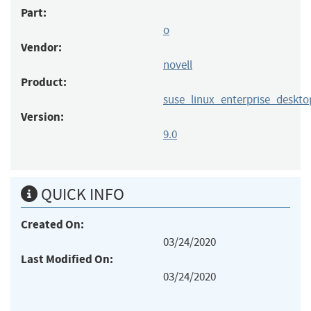
Part:
o
Vendor:
novell
Product:
suse_linux_enterprise_deskto
Version:
9.0
QUICK INFO
Created On:
03/24/2020
Last Modified On:
03/24/2020