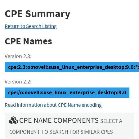
CPE Summary
Return to Search Listing
CPE Names
Version 2.3:
cpe:2.3:o:novell:suse_linux_enterprise_desktop:9.0:*:*
Version 2.2:
cpe:/o:novell:suse_linux_enterprise_desktop:9.0
Read information about CPE Name encoding
CPE NAME COMPONENTS
SELECT A
COMPONENT TO SEARCH FOR SIMILAR CPES