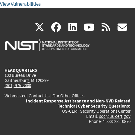
View Vulnerabilities
(link
(link
(link
(link
(
X
facebook
linkedin
youtu
rss
g
is
is
is
is
i
external)
external)
external)
external)
e
HEADQUARTERS
100 Bureau Drive
Gaithersburg, MD 20899
(301) 975-2000
Webmaster
|
Contact Us
|
Our Other Offices
Incident Response Assistance and Non-NVD Related
Technical Cyber Security Questions:
US-CERT Security Operations Center
Email:
soc@us-cert.gov
Phone: 1-888-282-0870