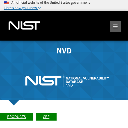
An official website of the United States government
Here's how you know
NVD
PRODUCTS
CPE