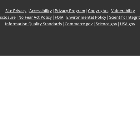
Site Privacy
|
Accessibility
|
Privacy Program
|
Copyrights
|
Vulnerability
sclosure
|
No Fear Act Policy
|
FOIA
|
Environmental Policy
|
Scientific Integri
Information Quality Standards
|
Commerce.gov
|
Science.gov
|
USA.gov