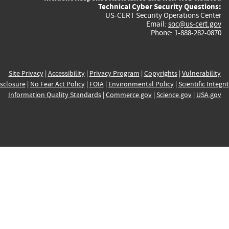
Technical Cyber Security Questions:
US-CERT Security Operations Center
Email:
soc@us-cert.gov
Phone: 1-888-282-0870
Site Privacy
|
Accessibility
|
Privacy Program
|
Copyrights
|
Vulnerability
sclosure
|
No Fear Act Policy
|
FOIA
|
Environmental Policy
|
Scientific Integri
Information Quality Standards
|
Commerce.gov
|
Science.gov
|
USA.gov