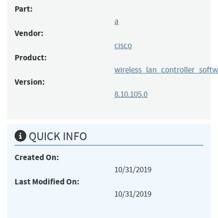
Part:
a
Vendor:
cisco
Product:
wireless_lan_controller_soft
Version:
8.10.105.0
QUICK INFO
Created On:
10/31/2019
Last Modified On:
10/31/2019