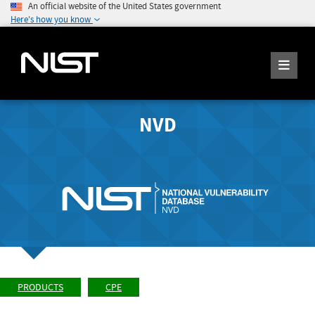
An official website of the United States government
Here's how you know
NVD
PRODUCTS
CPE