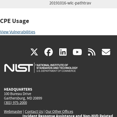
20191016-wlc-pathtrav
CPE Usage
View Vulnerabilities
(link
(link
(link
(link
(
X
facebook
linkedin
youtu
rss
g
is
is
is
is
i
external)
external)
external)
external)
e
HEADQUARTERS
100 Bureau Drive
Gaithersburg, MD 20899
(301) 975-2000
Webmaster
|
Contact Us
|
Our Other Offices
Incident Response Assistance and Non-NVD Related