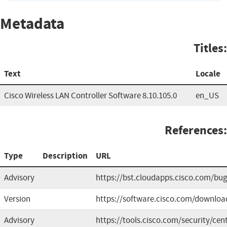
Metadata
Titles:
Text
Locale
Cisco Wireless LAN Controller Software 8.10.105.0
en_US
References:
Type
Description
URL
Advisory
https://bst.cloudapps.cisco.com/b
Version
https://software.cisco.com/downloa
Advisory
https://tools.cisco.com/security/cen