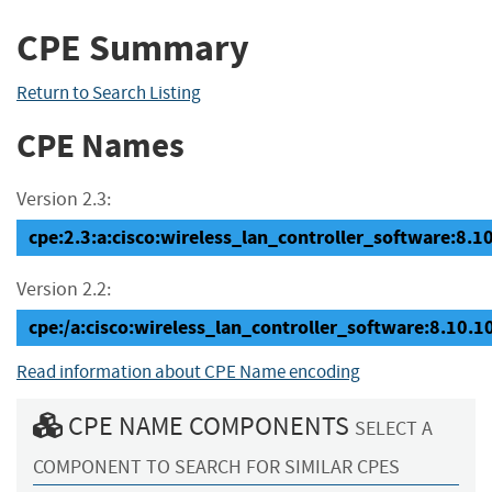
CPE Summary
Return to Search Listing
CPE Names
Version 2.3:
cpe:2.3:a:cisco:wireless_lan_controller_software:8.10.
Version 2.2:
cpe:/a:cisco:wireless_lan_controller_software:8.10.1
Read information about CPE Name encoding
CPE NAME COMPONENTS
SELECT A
COMPONENT TO SEARCH FOR SIMILAR CPES