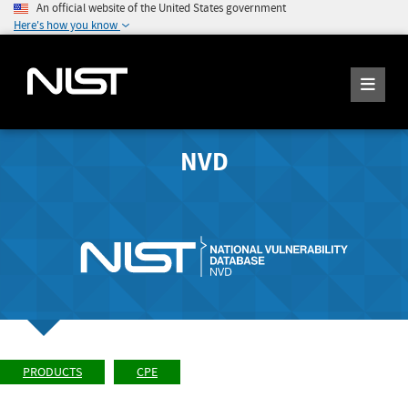
An official website of the United States government
Here's how you know
NVD
PRODUCTS
CPE