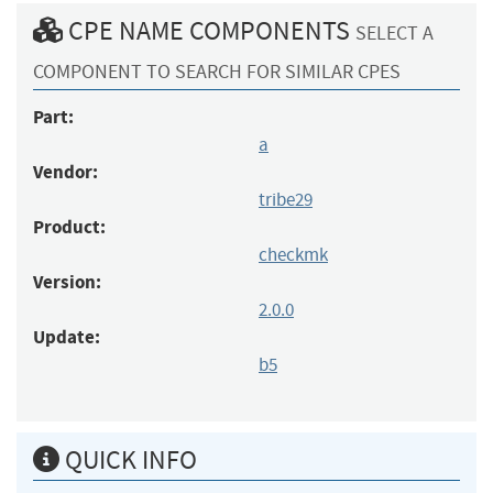
CPE NAME COMPONENTS
SELECT A
COMPONENT TO SEARCH FOR SIMILAR CPES
Part:
a
Vendor:
tribe29
Product:
checkmk
Version:
2.0.0
Update:
b5
QUICK INFO