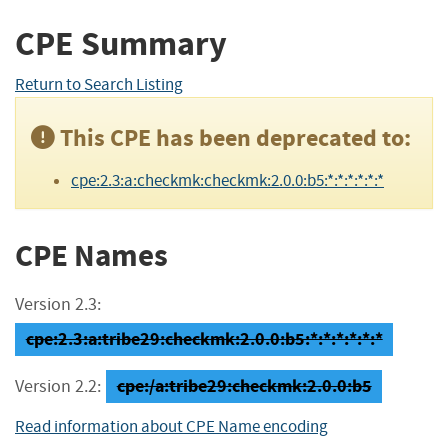
CPE Summary
Return to Search Listing
This CPE has been deprecated to:
cpe:2.3:a:checkmk:checkmk:2.0.0:b5:*:*:*:*:*:*
CPE Names
Version 2.3:
cpe:2.3:a:tribe29:checkmk:2.0.0:b5:*:*:*:*:*:*
cpe:/a:tribe29:checkmk:2.0.0:b5
Version 2.2:
Read information about CPE Name encoding