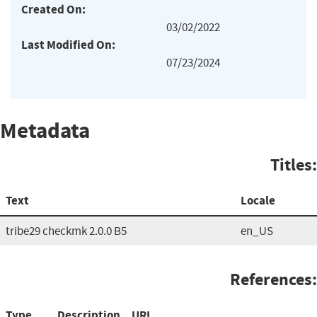
Created On:
03/02/2022
Last Modified On:
07/23/2024
Metadata
Titles:
Text
Locale
tribe29 checkmk 2.0.0 B5
en_US
References:
Type
Description
URL