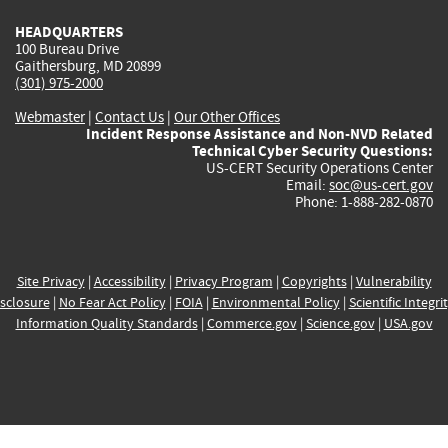
HEADQUARTERS
100 Bureau Drive
Gaithersburg, MD 20899
(301) 975-2000
Webmaster
|
Contact Us
|
Our Other Offices
Incident Response Assistance and Non-NVD Related
Technical Cyber Security Questions:
US-CERT Security Operations Center
Email:
soc@us-cert.gov
Phone: 1-888-282-0870
Site Privacy
|
Accessibility
|
Privacy Program
|
Copyrights
|
Vulnerability
sclosure
|
No Fear Act Policy
|
FOIA
|
Environmental Policy
|
Scientific Integri
Information Quality Standards
|
Commerce.gov
|
Science.gov
|
USA.gov