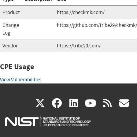
Product
https://checkmk.com/
Change
https://github.com/tribe29/checkmk
Log
Vendor
https://tribe29.com/
CPE Usage
View Vulnerabilities
(link
(link
(link
(link
(
X
facebook
linkedin
youtu
rss
g
is
is
is
is
i
external)
external)
external)
external)
e