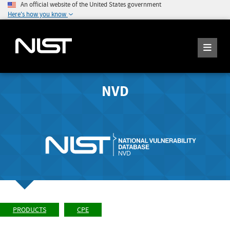
An official website of the United States government
Here's how you know
NVD
PRODUCTS
CPE