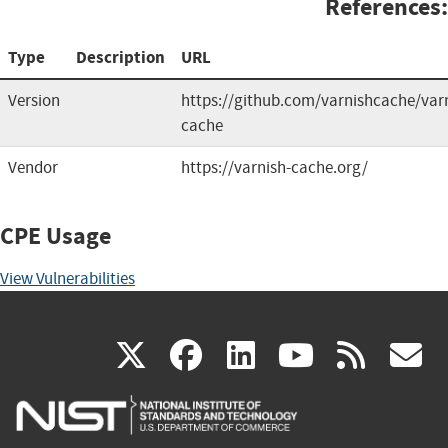
References:
Type
Description
URL
Version
https://github.com/varnishcache/var
cache
Vendor
https://varnish-cache.org/
CPE Usage
View Vulnerabilities
(link
(link
(link
(link
(
X
facebook
linkedin
youtu
rss
g
is
is
is
is
i