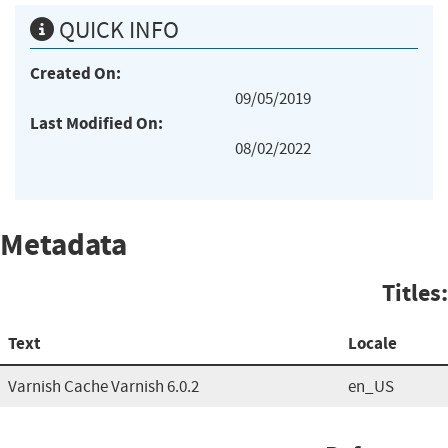
QUICK INFO
Created On:
09/05/2019
Last Modified On:
08/02/2022
Metadata
Titles:
Text
Locale
Varnish Cache Varnish 6.0.2
en_US