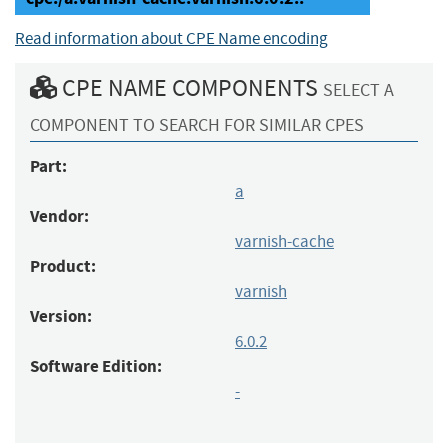
Read information about CPE Name encoding
CPE NAME COMPONENTS
SELECT A
COMPONENT TO SEARCH FOR SIMILAR CPES
Part:
a
Vendor:
varnish-cache
Product:
varnish
Version:
6.0.2
Software Edition:
-