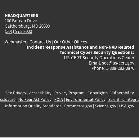
external)
external)
external)
external)
e
HEADQUARTERS
100 Bureau Drive
Gaithersburg, MD 20899
(301) 975-2000
Webmaster
|
Contact Us
|
Our Other Offices
Incident Response Assistance and Non-NVD Related
Technical Cyber Security Questions:
US-CERT Security Operations Center
Email:
soc@us-cert.gov
Phone: 1-888-282-0870
Site Privacy
|
Accessibility
|
Privacy Program
|
Copyrights
|
Vulnerability
sclosure
|
No Fear Act Policy
|
FOIA
|
Environmental Policy
|
Scientific Integri
Information Quality Standards
|
Commerce.gov
|
Science.gov
|
USA.gov