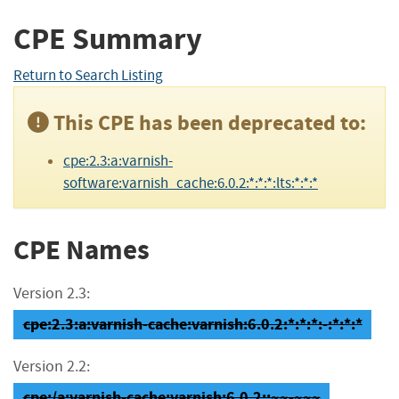
CPE Summary
Return to Search Listing
This CPE has been deprecated to:
cpe:2.3:a:varnish-
software:varnish_cache:6.0.2:*:*:*:lts:*:*:*
CPE Names
Version 2.3:
cpe:2.3:a:varnish-cache:varnish:6.0.2:*:*:*:-:*:*:*
Version 2.2:
cpe:/a:varnish-cache:varnish:6.0.2::~~-~~~