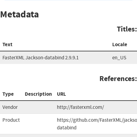
Metadata
Titles:
Text
Locale
FasterXML Jackson-databind 2.9.9.1
en_US
References:
Type
Description
URL
Vendor
http://fasterxml.com/
Product
https://github.com/FasterXML/jacks
databind