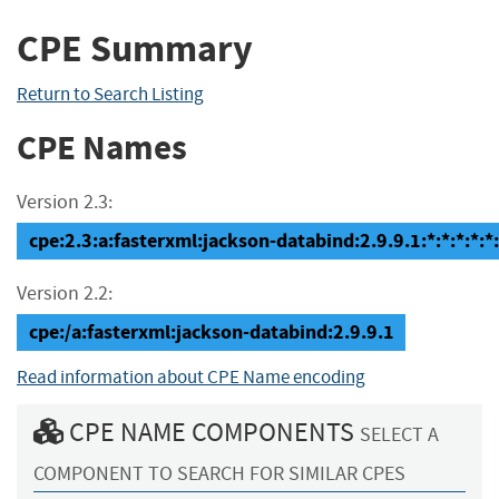
CPE Summary
Return to Search Listing
CPE Names
Version 2.3:
cpe:2.3:a:fasterxml:jackson-databind:2.9.9.1:*:*:*:*:*:
Version 2.2:
cpe:/a:fasterxml:jackson-databind:2.9.9.1
Read information about CPE Name encoding
CPE NAME COMPONENTS
SELECT A
COMPONENT TO SEARCH FOR SIMILAR CPES