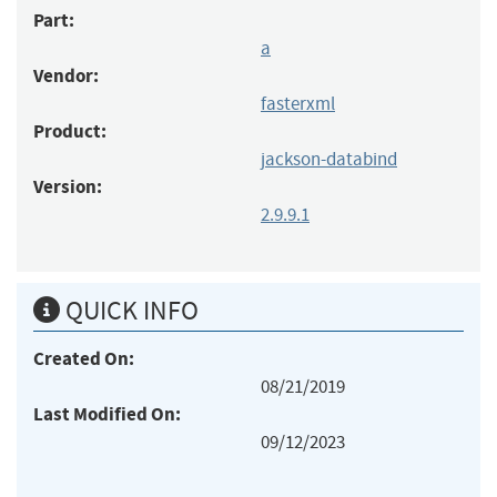
Part:
a
Vendor:
fasterxml
Product:
jackson-databind
Version:
2.9.9.1
QUICK INFO
Created On:
08/21/2019
Last Modified On:
09/12/2023