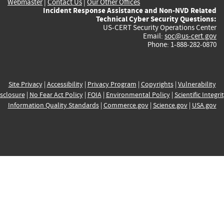
Webmaster
|
Contact Us
|
Our Other Offices
Incident Response Assistance and Non-NVD Related
Technical Cyber Security Questions:
US-CERT Security Operations Center
Email:
soc@us-cert.gov
Phone: 1-888-282-0870
Site Privacy
|
Accessibility
|
Privacy Program
|
Copyrights
|
Vulnerability
sclosure
|
No Fear Act Policy
|
FOIA
|
Environmental Policy
|
Scientific Integri
Information Quality Standards
|
Commerce.gov
|
Science.gov
|
USA.gov