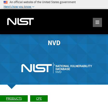
An official website of the United States government
Here's how you know
NVD
PRODUCTS
CPE