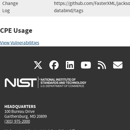
Change
https://github.com/FasterXML/jacks
Log
databind/tags
CPE Usage
View Vulnerabilities
(link
(link
(link
(link
(
X
facebook
linkedin
youtu
rss
g
is
is
is
is
i
external)
external)
external)
external)
e
HEADQUARTERS
100 Bureau Drive
Gaithersburg, MD 20899
(301) 975-2000