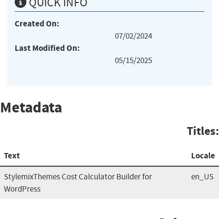
QUICK INFO
Created On:
07/02/2024
Last Modified On:
05/15/2025
Metadata
Titles:
Text
Locale
StylemixThemes Cost Calculator Builder for
en_US
WordPress