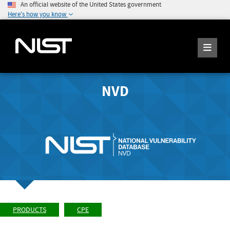
An official website of the United States government
Here's how you know
NVD
PRODUCTS
CPE