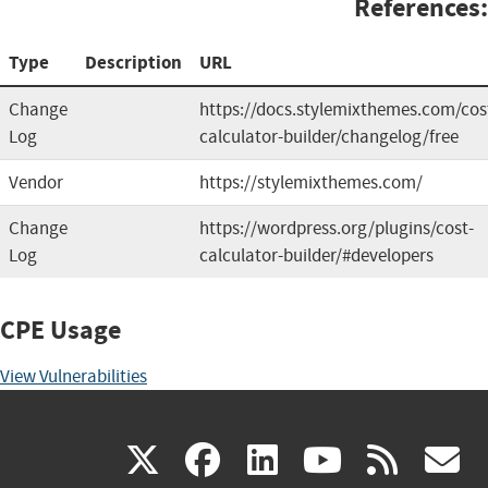
References:
Type
Description
URL
Change
https://docs.stylemixthemes.com/cos
Log
calculator-builder/changelog/free
Vendor
https://stylemixthemes.com/
Change
https://wordpress.org/plugins/cost-
Log
calculator-builder/#developers
CPE Usage
View Vulnerabilities
(link
(link
(link
(link
(
X
facebook
linkedin
youtu
rss
g