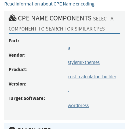
Read information about CPE Name encoding
CPE NAME COMPONENTS
SELECT A
COMPONENT TO SEARCH FOR SIMILAR CPES
Part:
a
Vendor:
stylemixthemes
Product:
cost_calculator_builder
Version:
-
Target Software:
wordpress