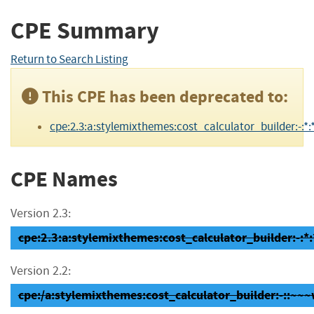
CPE Summary
Return to Search Listing
This CPE has been deprecated to:
cpe:2.3:a:stylemixthemes:cost_calculator_builder:-:*:*
CPE Names
Version 2.3:
cpe:2.3:a:stylemixthemes:cost_calculator_builder:-:*:
Version 2.2:
cpe:/a:stylemixthemes:cost_calculator_builder:-::~~