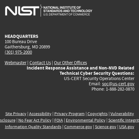
is
is
is
is
i
external)
external)
external)
external)
e
HEADQUARTERS
100 Bureau Drive
Gaithersburg, MD 20899
(301) 975-2000
Webmaster
|
Contact Us
|
Our Other Offices
Incident Response Assistance and Non-NVD Related
Technical Cyber Security Questions:
US-CERT Security Operations Center
Email:
soc@us-cert.gov
Phone: 1-888-282-0870
Site Privacy
|
Accessibility
|
Privacy Program
|
Copyrights
|
Vulnerability
sclosure
|
No Fear Act Policy
|
FOIA
|
Environmental Policy
|
Scientific Integri
Information Quality Standards
|
Commerce.gov
|
Science.gov
|
USA.gov