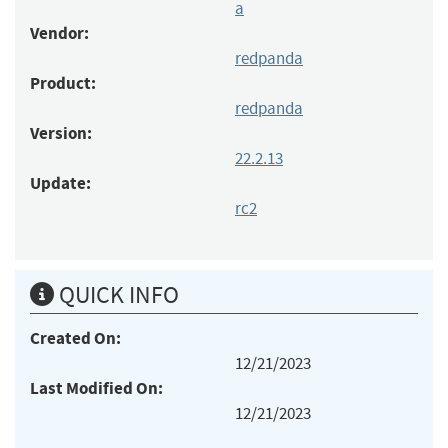
a
Vendor:
redpanda
Product:
redpanda
Version:
22.2.13
Update:
rc2
QUICK INFO
Created On:
12/21/2023
Last Modified On:
12/21/2023