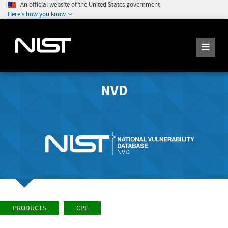
An official website of the United States government
Here's how you know
NVD
PRODUCTS
CPE