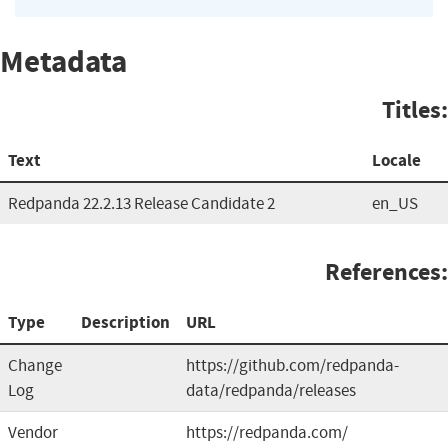
Metadata
Titles:
Text
Locale
Redpanda 22.2.13 Release Candidate 2
en_US
References:
Type
Description
URL
Change
https://github.com/redpanda-
Log
data/redpanda/releases
Vendor
https://redpanda.com/