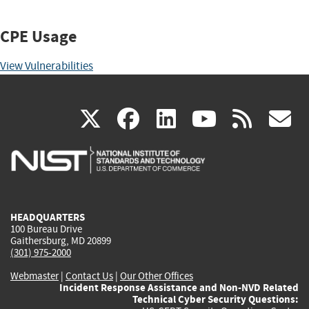
CPE Usage
View Vulnerabilities
(link
(link
(link
(link
(
X
facebook
linkedin
youtu
rss
g
is
is
is
is
i
external)
external)
external)
external)
e
HEADQUARTERS
100 Bureau Drive
Gaithersburg, MD 20899
(301) 975-2000
Webmaster
|
Contact Us
|
Our Other Offices
Incident Response Assistance and Non-NVD Related
Technical Cyber Security Questions: