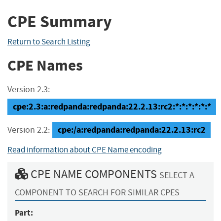
CPE Summary
Return to Search Listing
CPE Names
Version 2.3:
cpe:2.3:a:redpanda:redpanda:22.2.13:rc2:*:*:*:*:*:*
cpe:/a:redpanda:redpanda:22.2.13:rc2
Version 2.2:
Read information about CPE Name encoding
CPE NAME COMPONENTS
SELECT A
COMPONENT TO SEARCH FOR SIMILAR CPES
Part: