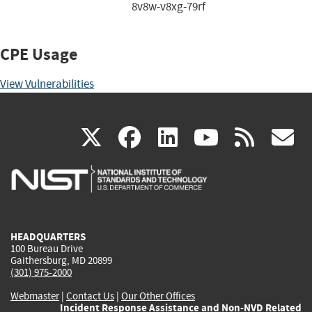
8v8w-v8xg-79rf
CPE Usage
View Vulnerabilities
(link
(link
(link
(link
(
X
facebook
linkedin
youtu
rss
g
is
is
is
is
i
external)
external)
external)
external)
e
HEADQUARTERS
100 Bureau Drive
Gaithersburg, MD 20899
(301) 975-2000
Webmaster
|
Contact Us
|
Our Other Offices
Incident Response Assistance and Non-NVD Related