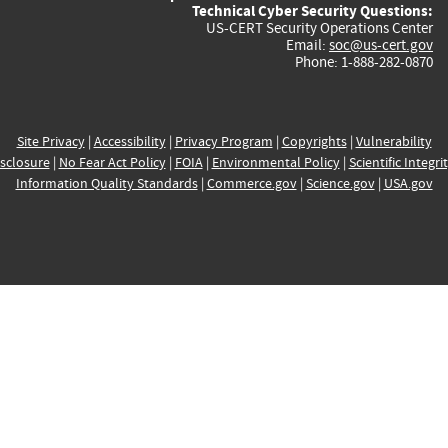
Technical Cyber Security Questions:
US-CERT Security Operations Center
Email:
soc@us-cert.gov
Phone: 1-888-282-0870
Site Privacy
|
Accessibility
|
Privacy Program
|
Copyrights
|
Vulnerability
sclosure
|
No Fear Act Policy
|
FOIA
|
Environmental Policy
|
Scientific Integri
Information Quality Standards
|
Commerce.gov
|
Science.gov
|
USA.gov