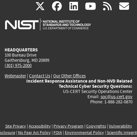
(link
(link
(link
(link
(
X
facebook
linkedin
youtu
rss
g
is
is
is
is
i
external)
external)
external)
external)
e
HEADQUARTERS
100 Bureau Drive
Gaithersburg, MD 20899
(301) 975-2000
Webmaster
|
Contact Us
|
Our Other Offices
Incident Response Assistance and Non-NVD Related
Technical Cyber Security Questions:
US-CERT Security Operations Center
Email:
soc@us-cert.gov
Phone: 1-888-282-0870
Site Privacy
|
Accessibility
|
Privacy Program
|
Copyrights
|
Vulnerability
sclosure
|
No Fear Act Policy
|
FOIA
|
Environmental Policy
|
Scientific Integri