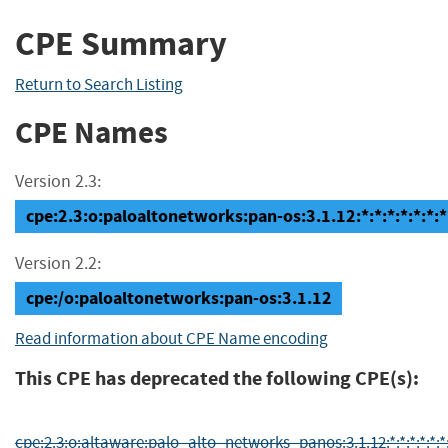
CPE Summary
Return to Search Listing
CPE Names
Version 2.3:
cpe:2.3:o:paloaltonetworks:pan-os:3.1.12:*:*:*:*:*:*:*
Version 2.2:
cpe:/o:paloaltonetworks:pan-os:3.1.12
Read information about CPE Name encoding
This CPE has deprecated the following CPE(s):
cpe:2.3:o:altaware:palo_alto_networks_panos:3.1.12:*:*:*:*:*:*