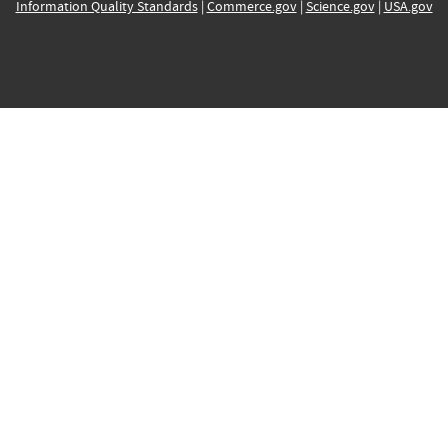
Information Quality Standards
|
Commerce.gov
|
Science.gov
|
USA.gov