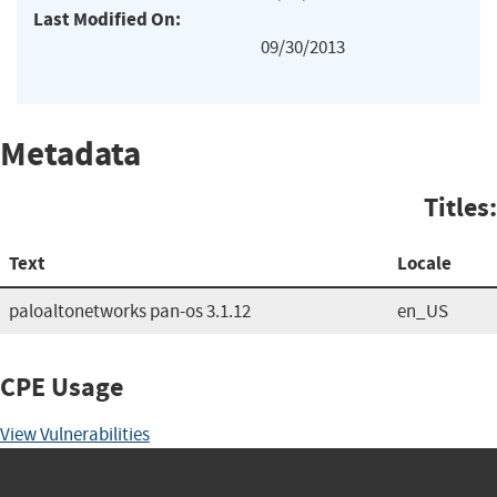
Last Modified On:
09/30/2013
Metadata
Titles:
Text
Locale
paloaltonetworks pan-os 3.1.12
en_US
CPE Usage
View Vulnerabilities