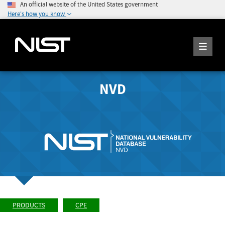
An official website of the United States government
Here's how you know
NVD
PRODUCTS
CPE