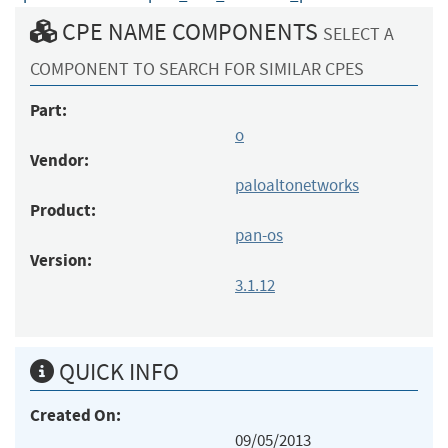
CPE NAME COMPONENTS
SELECT A
COMPONENT TO SEARCH FOR SIMILAR CPES
Part:
o
Vendor:
paloaltonetworks
Product:
pan-os
Version:
3.1.12
QUICK INFO
Created On:
09/05/2013