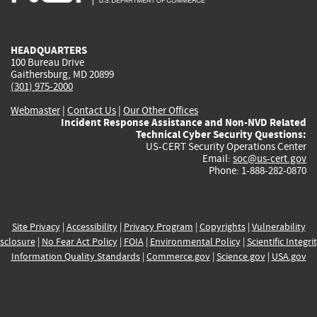
external)
external)
external)
external)
e
HEADQUARTERS
100 Bureau Drive
Gaithersburg, MD 20899
(301) 975-2000
Webmaster
|
Contact Us
|
Our Other Offices
Incident Response Assistance and Non-NVD Related
Technical Cyber Security Questions:
US-CERT Security Operations Center
Email:
soc@us-cert.gov
Phone: 1-888-282-0870
Site Privacy
|
Accessibility
|
Privacy Program
|
Copyrights
|
Vulnerability
sclosure
|
No Fear Act Policy
|
FOIA
|
Environmental Policy
|
Scientific Integri
Information Quality Standards
|
Commerce.gov
|
Science.gov
|
USA.gov