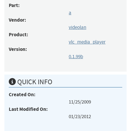
Part:
a
Vendor:
videolan
Product:
vlc_media_player
Version:
0.1.99b
QUICK INFO
Created On:
11/25/2009
Last Modified On:
01/23/2012