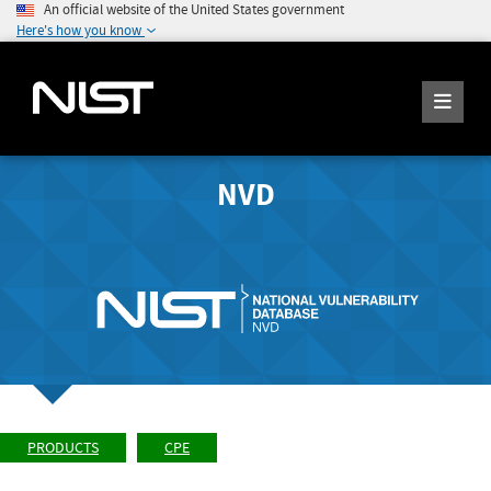
An official website of the United States government
Here's how you know
NVD
PRODUCTS
CPE