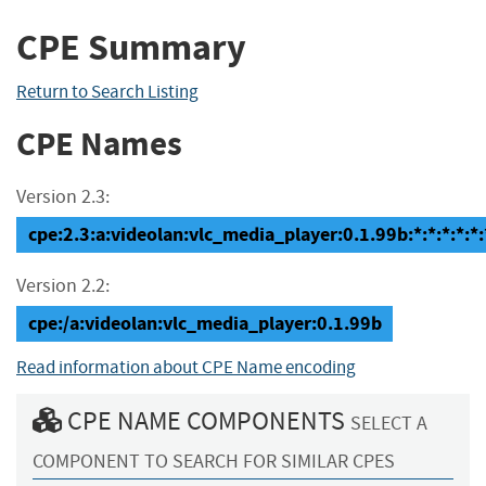
CPE Summary
Return to Search Listing
CPE Names
Version 2.3:
cpe:2.3:a:videolan:vlc_media_player:0.1.99b:*:*:*:*:*:
Version 2.2:
cpe:/a:videolan:vlc_media_player:0.1.99b
Read information about CPE Name encoding
CPE NAME COMPONENTS
SELECT A
COMPONENT TO SEARCH FOR SIMILAR CPES