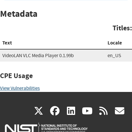
Metadata
Titles:
Text
Locale
VideoLAN VLC Media Player 0.1.99b
en_US
CPE Usage
View Vulnerabilities
(link
(link
(link
(link
(
X
facebook
linkedin
youtu
rss
g
is
is
is
is
i