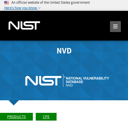
An official website of the United States government
Here's how you know
NVD
PRODUCTS
CPE