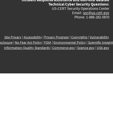
Technical Cyber Security Questions:
US-CERT Security Operations Center
Email:
soc@us-cert.gov
Phone: 1-888-282-0870
Site Privacy
|
Accessibility
|
Privacy Program
|
Copyrights
|
Vulnerability
sclosure
|
No Fear Act Policy
|
FOIA
|
Environmental Policy
|
Scientific Integri
Information Quality Standards
|
Commerce.gov
|
Science.gov
|
USA.gov