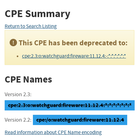
CPE Summary
Return to Search Listing
This CPE has been deprecated to:
cpe:2.3:o:watchguard:fireware:11.12.4:-:*:*:*:*:*:*
CPE Names
Version 2.3:
cpe:2.3:o:watchguard:fireware:11.12.4:*:*:*:*:*:*:*
cpe:/o:watchguard:fireware:11.12.4
Version 2.2:
Read information about CPE Name encoding