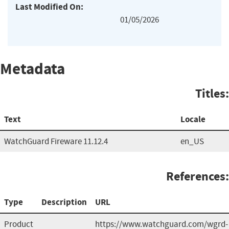
Last Modified On:
01/05/2026
Metadata
Titles:
Text
Locale
WatchGuard Fireware 11.12.4
en_US
References:
Type
Description
URL
Product
https://www.watchguard.com/wgrd-