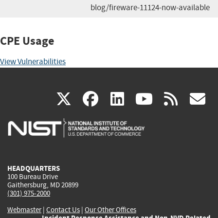
blog/fireware-11124-now-available
CPE Usage
View Vulnerabilities
(link
(link
(link
(link
(
X
facebook
linkedin
youtu
rss
g
is
is
is
is
i
external)
external)
external)
external)
e
HEADQUARTERS
100 Bureau Drive
Gaithersburg, MD 20899
(301) 975-2000
Webmaster
|
Contact Us
|
Our Other Offices
Incident Response Assistance and Non-NVD Related