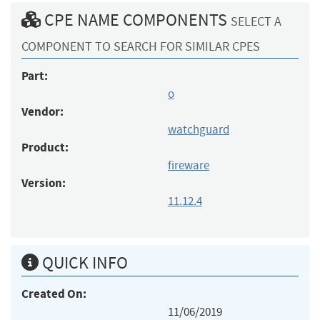
CPE NAME COMPONENTS
SELECT A
COMPONENT TO SEARCH FOR SIMILAR CPES
Part:
o
Vendor:
watchguard
Product:
fireware
Version:
11.12.4
QUICK INFO
Created On:
11/06/2019