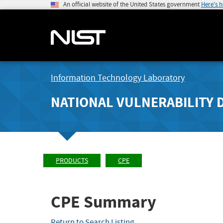
An official website of the United States government
Here's 
Information Technology Laboratory
NATIONAL VULNERABILITY 
PRODUCTS
CPE
CPE Summary
Return to Search Listing