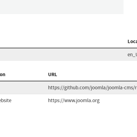
Loc
en_
ion
URL
https://github.com/joomla/joomla-cms/r
bsite
https://www.joomla.org