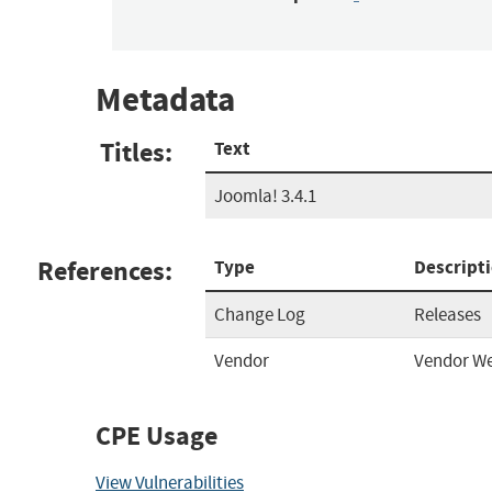
Metadata
Titles:
Text
Joomla! 3.4.1
References:
Type
Descript
Change Log
Releases
Vendor
Vendor We
CPE Usage
View Vulnerabilities