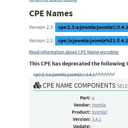
CPE Names
cpe:2.3:a:joomla:joomla\!:3.4.1:
Version 2.3:
cpe:/a:joomla:joomla%21:3.4.1
Version 2.2:
Read information about CPE Name encoding
This CPE has deprecated the following 
cpe:2.3:a:joomla:joomla\!:3.4.1:*:*:*:*:*:*:*
CPE NAME COMPONENTS
SELE
Part:
a
Vendor:
joomla
Product:
joomla!
Version:
3.4.1
Update:
-