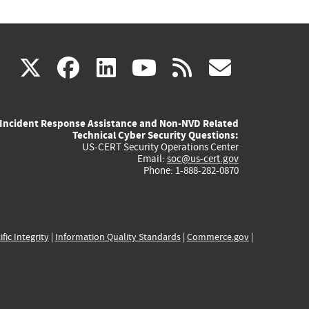
(link
(link
(link
(link
(link
X
facebook
linkedin
youtube
rss
govd
is
is
is
is
is
Incident Response Assistance and Non-NVD Related
external)
external)
external)
external)
externa
Technical Cyber Security Questions:
US-CERT Security Operations Center
Email:
soc@us-cert.gov
Phone: 1-888-282-0870
ific Integrity
|
Information Quality Standards
|
Commerce.gov
|