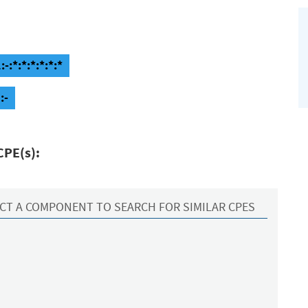
-:*:*:*:*:*:*
:-
CPE(s):
CT A COMPONENT TO SEARCH FOR SIMILAR CPES