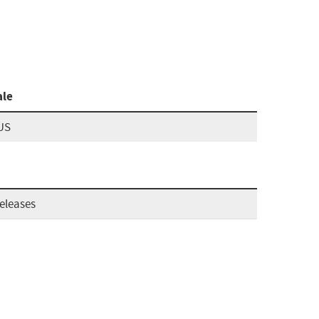
ale
US
eleases