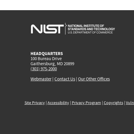
HEADQUARTERS
100 Bureau Drive
Gaithersburg, MD 20899
(301) 975-2000
Webmaster
|
Contact Us
|
Our Other Offices
Site Privacy
|
Accessibility
|
Privacy Program
|
Copyrights
|
Vuln