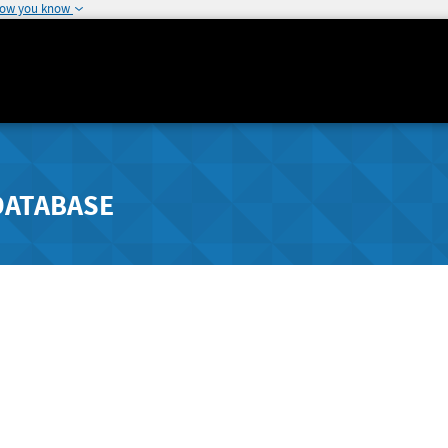
how you know
DATABASE