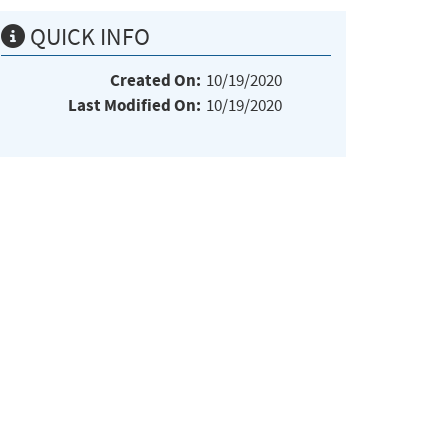
QUICK INFO
Created On:
10/19/2020
Last Modified On:
10/19/2020