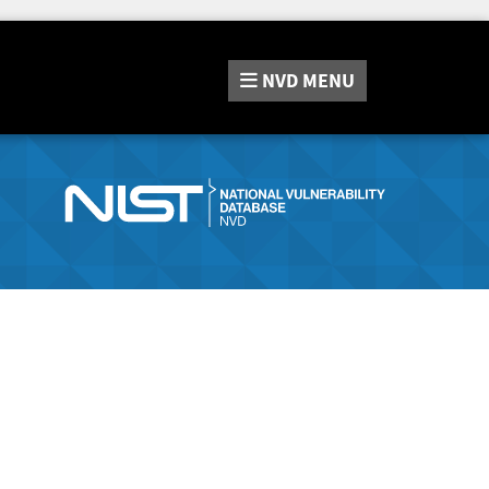
NVD
MENU