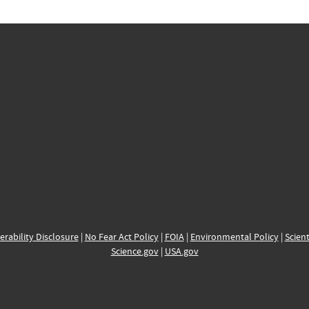
erability Disclosure
|
No Fear Act Policy
|
FOIA
|
Environmental Policy
|
Scient
Science.gov
|
USA.gov