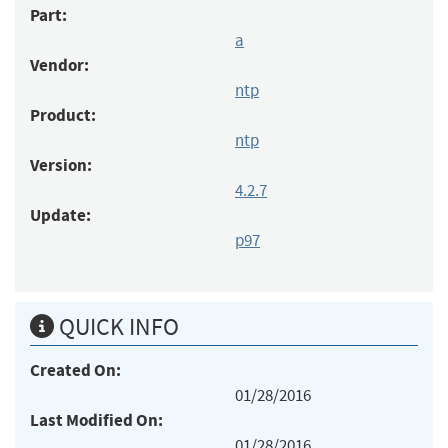
Part:
a
Vendor:
ntp
Product:
ntp
Version:
4.2.7
Update:
p97
QUICK INFO
Created On:
01/28/2016
Last Modified On:
01/28/2016