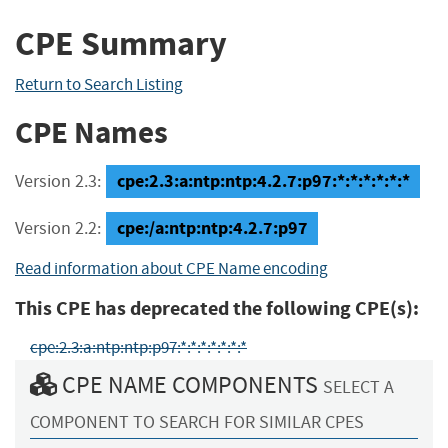
CPE Summary
Return to Search Listing
CPE Names
cpe:2.3:a:ntp:ntp:4.2.7:p97:*:*:*:*:*:*
Version 2.3:
cpe:/a:ntp:ntp:4.2.7:p97
Version 2.2:
Read information about CPE Name encoding
This CPE has deprecated the following CPE(s):
cpe:2.3:a:ntp:ntp:p97:*:*:*:*:*:*:*
CPE NAME COMPONENTS
SELECT A
COMPONENT TO SEARCH FOR SIMILAR CPES