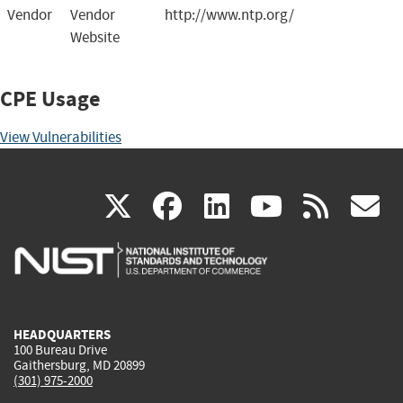
Vendor
Vendor
http://www.ntp.org/
Website
CPE Usage
View Vulnerabilities
(link
(link
(link
(link
(
X
facebook
linkedin
youtu
rss
g
is
is
is
is
i
external)
external)
external)
external)
e
HEADQUARTERS
100 Bureau Drive
Gaithersburg, MD 20899
(301) 975-2000