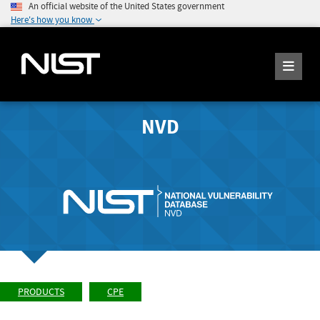
An official website of the United States government
Here's how you know
NVD
PRODUCTS
CPE