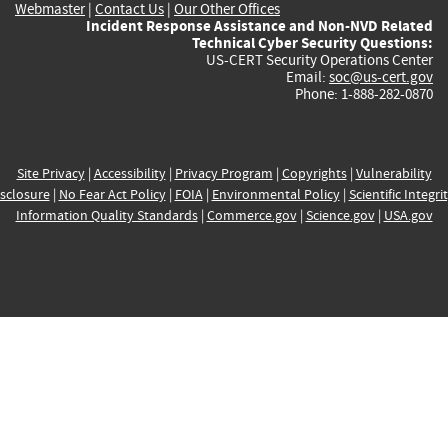
Webmaster
|
Contact Us
|
Our Other Offices
Incident Response Assistance and Non-NVD Related
Technical Cyber Security Questions:
US-CERT Security Operations Center
Email:
soc@us-cert.gov
Phone: 1-888-282-0870
Site Privacy
|
Accessibility
|
Privacy Program
|
Copyrights
|
Vulnerability
sclosure
|
No Fear Act Policy
|
FOIA
|
Environmental Policy
|
Scientific Integri
Information Quality Standards
|
Commerce.gov
|
Science.gov
|
USA.gov