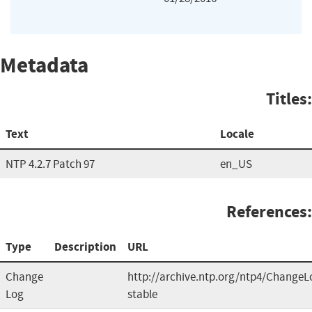
Metadata
Titles:
Text
Locale
NTP 4.2.7 Patch 97
en_US
References:
Type
Description
URL
Change
http://archive.ntp.org/ntp4/ChangeL
Log
stable