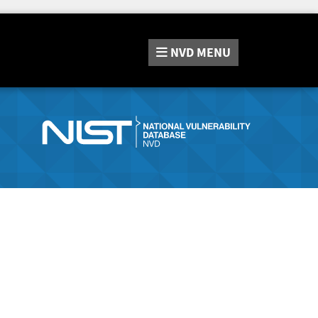
NVD
MENU