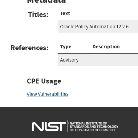
Titles:
Text
Oracle Policy Automation 12.2.6
References:
Type
Description
Advisory
CPE Usage
View Vulnerabilities