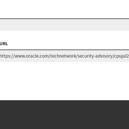
URL
https://www.oracle.com/technetwork/security-advisory/cpujul