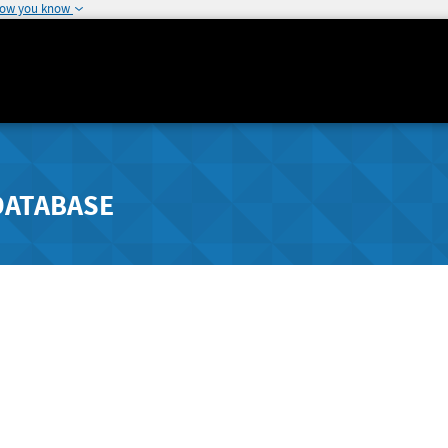
how you know
DATABASE