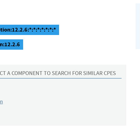
ion:12.2.6:*:*:*:*:*:*:*
n:12.2.6
CT A COMPONENT TO SEARCH FOR SIMILAR CPES
on