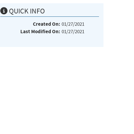
QUICK INFO
Created On:
01/27/2021
Last Modified On:
01/27/2021