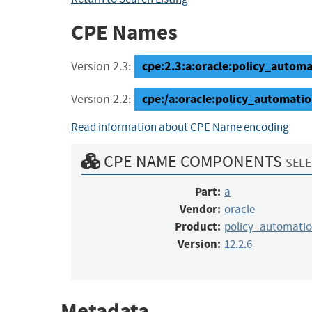
CPE Names
cpe:2.3:a:oracle:policy_automat
Version 2.3:
cpe:/a:oracle:policy_automatio
Version 2.2:
Read information about CPE Name encoding
CPE NAME COMPONENTS
SELE
Part:
a
Vendor:
oracle
Product:
policy_automati
Version:
12.2.6
Metadata