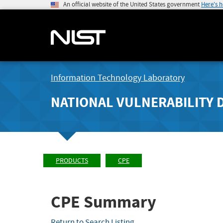
An official website of the United States government
Here's 
Information Technology Laboratory
NATIONAL VULNERABILITY 
PRODUCTS
CPE
CPE Summary
Return to Search Listing