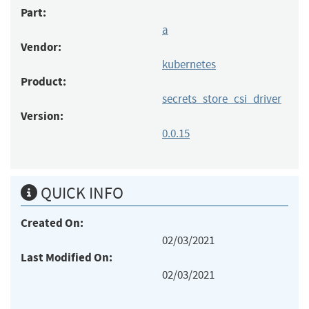
Part:
a
Vendor:
kubernetes
Product:
secrets_store_csi_driver
Version:
0.0.15
QUICK INFO
Created On:
02/03/2021
Last Modified On:
02/03/2021