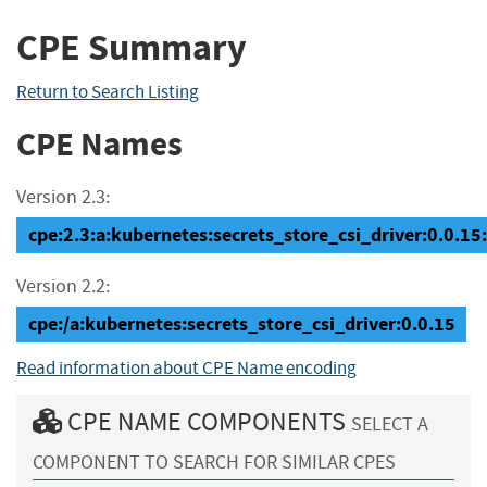
CPE Summary
Return to Search Listing
CPE Names
Version 2.3:
cpe:2.3:a:kubernetes:secrets_store_csi_driver:0.0.15:*
Version 2.2:
cpe:/a:kubernetes:secrets_store_csi_driver:0.0.15
Read information about CPE Name encoding
CPE NAME COMPONENTS
SELECT A
COMPONENT TO SEARCH FOR SIMILAR CPES