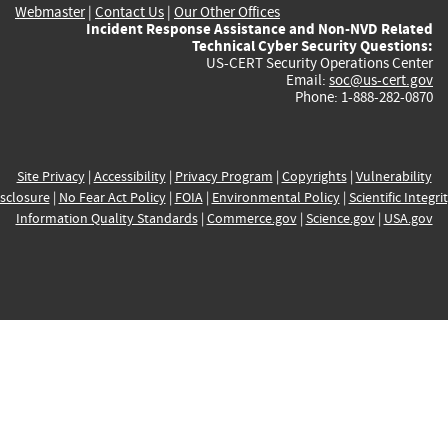
Webmaster
|
Contact Us
|
Our Other Offices
Incident Response Assistance and Non-NVD Related
Technical Cyber Security Questions:
US-CERT Security Operations Center
Email:
soc@us-cert.gov
Phone: 1-888-282-0870
Site Privacy
|
Accessibility
|
Privacy Program
|
Copyrights
|
Vulnerability
sclosure
|
No Fear Act Policy
|
FOIA
|
Environmental Policy
|
Scientific Integri
Information Quality Standards
|
Commerce.gov
|
Science.gov
|
USA.gov