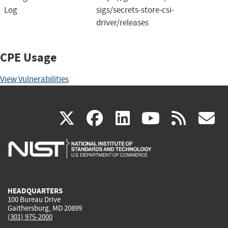
Log
sigs/secrets-store-csi-
driver/releases
CPE Usage
View Vulnerabilities
(link
(link
(link
(link
(
X
facebook
linkedin
youtu
rss
g
is
is
is
is
i
external)
external)
external)
external)
e
HEADQUARTERS
100 Bureau Drive
Gaithersburg, MD 20899
(301) 975-2000