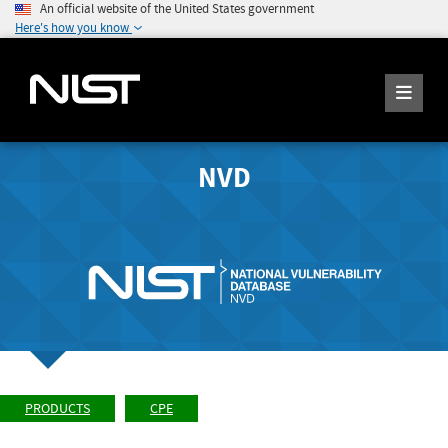
An official website of the United States government
Here's how you know
NVD
PRODUCTS
CPE