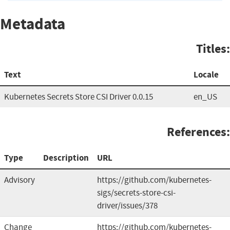
Metadata
Titles:
Text
Locale
Kubernetes Secrets Store CSI Driver 0.0.15
en_US
References:
Type
Description
URL
Advisory
https://github.com/kubernetes-
sigs/secrets-store-csi-
driver/issues/378
Change
https://github.com/kubernetes-