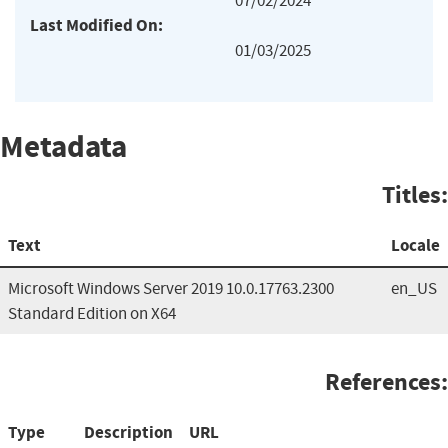
07/02/2024
Last Modified On:
01/03/2025
Metadata
Titles:
Text
Locale
Microsoft Windows Server 2019 10.0.17763.2300
en_US
Standard Edition on X64
References:
Type
Description
URL