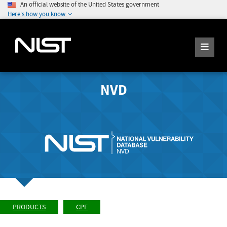
An official website of the United States government
Here's how you know
NVD
PRODUCTS
CPE