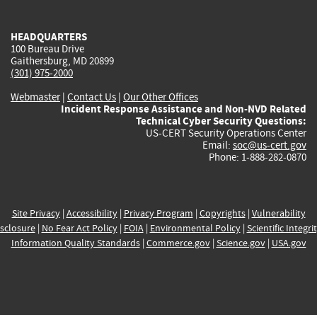
external)
external)
external)
external)
e
HEADQUARTERS
100 Bureau Drive
Gaithersburg, MD 20899
(301) 975-2000
Webmaster
|
Contact Us
|
Our Other Offices
Incident Response Assistance and Non-NVD Related
Technical Cyber Security Questions:
US-CERT Security Operations Center
Email:
soc@us-cert.gov
Phone: 1-888-282-0870
Site Privacy
|
Accessibility
|
Privacy Program
|
Copyrights
|
Vulnerability
sclosure
|
No Fear Act Policy
|
FOIA
|
Environmental Policy
|
Scientific Integri
Information Quality Standards
|
Commerce.gov
|
Science.gov
|
USA.gov