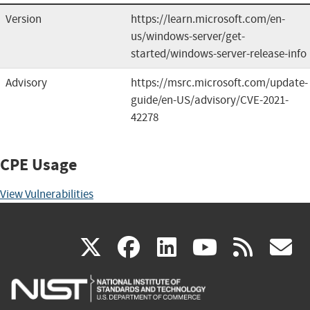
Version
https://learn.microsoft.com/en-
us/windows-server/get-
started/windows-server-release-info
Advisory
https://msrc.microsoft.com/update-
guide/en-US/advisory/CVE-2021-
42278
CPE Usage
View Vulnerabilities
(link
(link
(link
(link
(
X
facebook
linkedin
youtu
rss
g
is
is
is
is
i