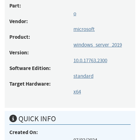
Part:
o
Vendor:
microsoft
Product:
windows_server_2019
Version:
10.0.17763.2300
Software Edition:
standard
Target Hardware:
x64
QUICK INFO
Created On: