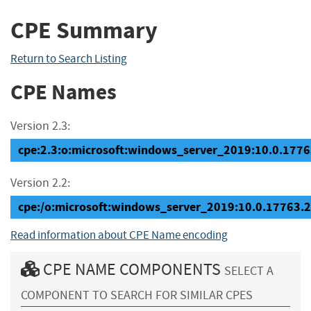
CPE Summary
Return to Search Listing
CPE Names
Version 2.3:
cpe:2.3:o:microsoft:windows_server_2019:10.0.17763
Version 2.2:
cpe:/o:microsoft:windows_server_2019:10.0.17763.
Read information about CPE Name encoding
CPE NAME COMPONENTS
SELECT A
COMPONENT TO SEARCH FOR SIMILAR CPES