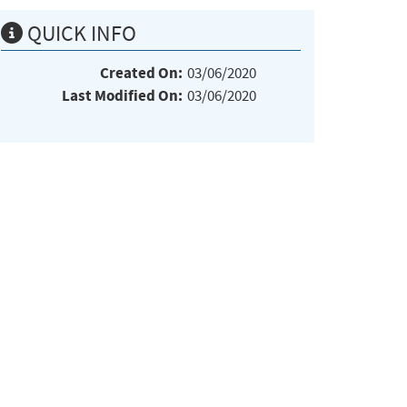
QUICK INFO
Created On:
03/06/2020
Last Modified On:
03/06/2020