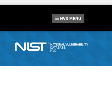
NVD
MENU