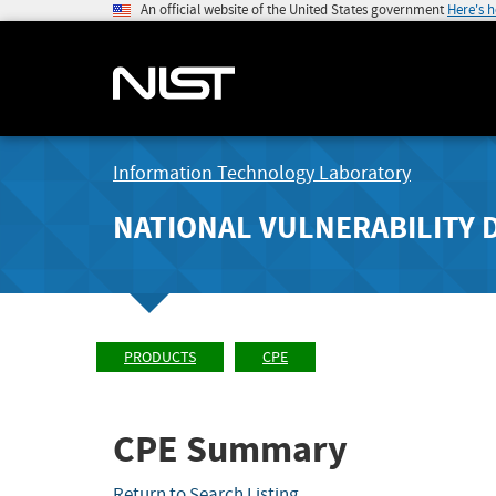
An official website of the United States government
Here's 
Information Technology Laboratory
NATIONAL VULNERABILITY 
PRODUCTS
CPE
CPE Summary
Return to Search Listing