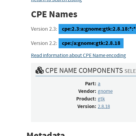
CPE Names
cpe:2.3:a:gnome:gtk:2.8.18:*:*:
Version 2.3:
cpe:/a:gnome:gtk:2.8.18
Version 2.2:
Read information about CPE Name encoding
CPE NAME COMPONENTS
SELE
Part:
a
Vendor:
gnome
Product:
gtk
Version:
2.8.18
Metadata