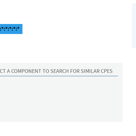
*:*:*:*:*
CT A COMPONENT TO SEARCH FOR SIMILAR CPES