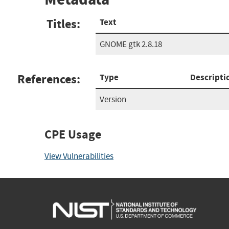
Titles:
Text
GNOME gtk 2.8.18
References:
Type
Descripti
Version
CPE Usage
View Vulnerabilities