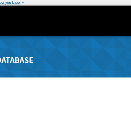
how you know
DATABASE