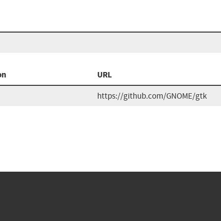
on
URL
https://github.com/GNOME/gtk