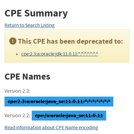
CPE Summary
Return to Search Listing
This CPE has been deprecated to:
cpe:2.3:a:oracle:jdk:11.0.11:*:*:*:*:*:*:*
CPE Names
Version 2.3:
cpe:2.3:a:oracle:java_se:11.0.11:*:*:*:*:*:*:*
cpe:/a:oracle:java_se:11.0.11
Version 2.2:
Read information about CPE Name encoding