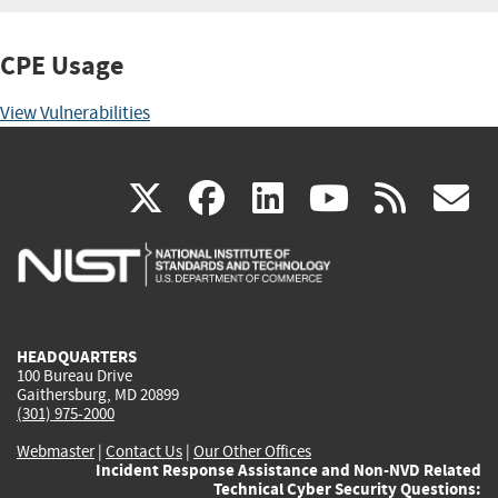
CPE Usage
View Vulnerabilities
(link
(link
(link
(link
(
X
facebook
linkedin
youtu
rss
g
is
is
is
is
i
external)
external)
external)
external)
e
HEADQUARTERS
100 Bureau Drive
Gaithersburg, MD 20899
(301) 975-2000
Webmaster
|
Contact Us
|
Our Other Offices
Incident Response Assistance and Non-NVD Related
Technical Cyber Security Questions: