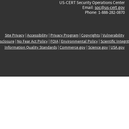
US-CERT Security Operations Center
Email:
soc@us-cert.gov
Phone: 1-888-282-0870
Site Privacy
|
Accessibility
|
Privacy Program
|
Copyrights
|
Vulnerability
sclosure
|
No Fear Act Policy
|
FOIA
|
Environmental Policy
|
Scientific Integri
Information Quality Standards
|
Commerce.gov
|
Science.gov
|
USA.gov