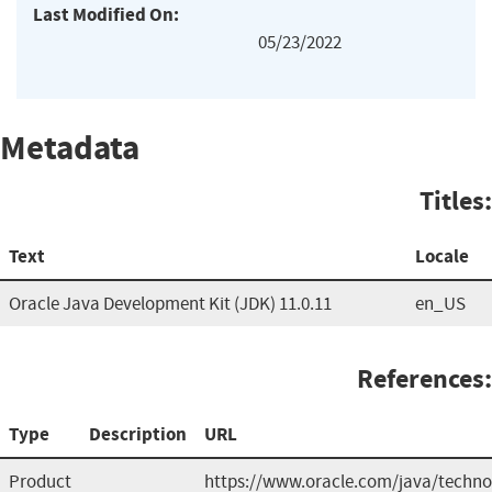
Last Modified On:
05/23/2022
Metadata
Titles:
Text
Locale
Oracle Java Development Kit (JDK) 11.0.11
en_US
References:
Type
Description
URL
Product
https://www.oracle.com/java/techno