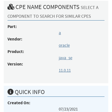
CPE NAME COMPONENTS
SELECT A
COMPONENT TO SEARCH FOR SIMILAR CPES
Part:
a
Vendor:
oracle
Product:
java_se
Version:
11.0.11
QUICK INFO
Created On:
07/23/2021