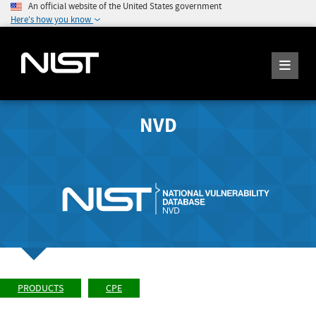
An official website of the United States government
Here's how you know
NVD
PRODUCTS
CPE