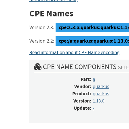
CPE Names
cpe:2.3:a:quarkus:quarkus:1.13.
Version 2.3:
cpe:/a:quarkus:quarkus:1.13.0:
Version 2.2:
Read information about CPE Name encoding
CPE NAME COMPONENTS
SELE
Part:
a
Vendor:
quarkus
Product:
quarkus
Version:
1.13.0
Update:
-