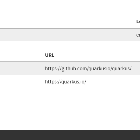
L
e
URL
https://github.com/quarkusio/quarkus/
https://quarkus.io/