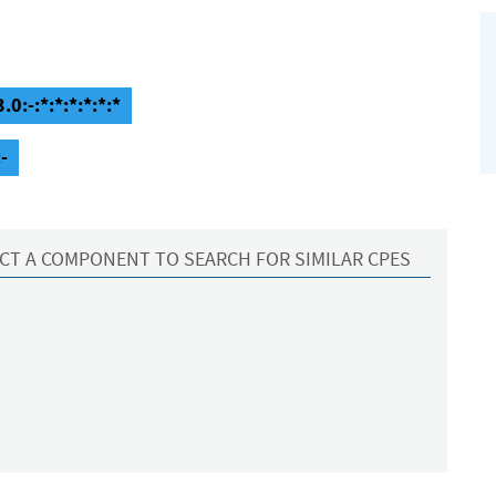
0:-:*:*:*:*:*:*
-
CT A COMPONENT TO SEARCH FOR SIMILAR CPES