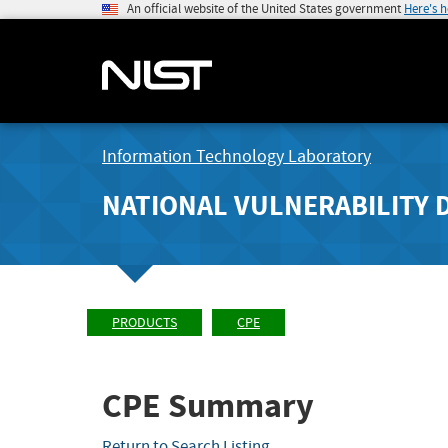
An official website of the United States government
Here's 
Information Technology Laboratory
NATIONAL VULNERABILITY 
PRODUCTS
CPE
CPE Summary
Return to Search Listing