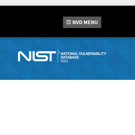
NVD
MENU