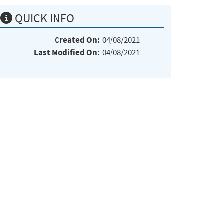
QUICK INFO
Created On:
04/08/2021
Last Modified On:
04/08/2021