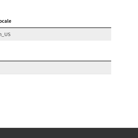
ocale
n_US