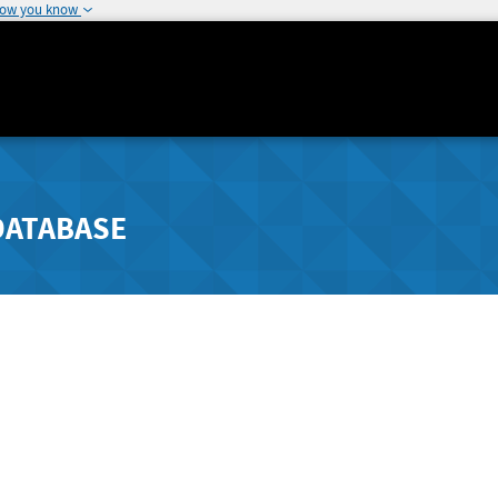
how you know
DATABASE