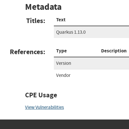
Metadata
Titles:
Text
Quarkus 1.13.0
References:
Type
Description
Version
Vendor
CPE Usage
View Vulnerabilities