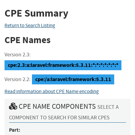
CPE Summary
Return to Search Listing
CPE Names
Version 2.3:
cpe:2.3:a:laravel:framework:5.3.11:*:*:*:*:*:*:*
cpe:/a:laravel:framework:5.3.11
Version 2.2:
Read information about CPE Name encoding
CPE NAME COMPONENTS
SELECT A
COMPONENT TO SEARCH FOR SIMILAR CPES
Part: