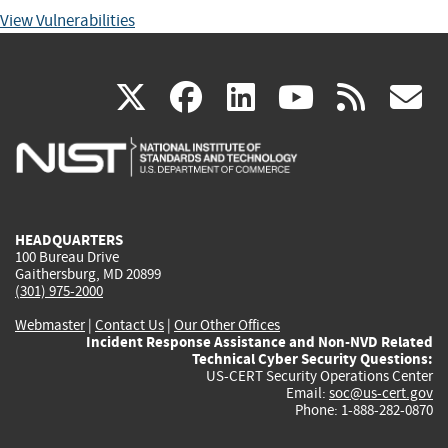
View Vulnerabilities
(link
(link
(link
(link
(
X
facebook
linkedin
youtu
rss
g
is
is
is
is
i
external)
external)
external)
external)
e
HEADQUARTERS
100 Bureau Drive
Gaithersburg, MD 20899
(301) 975-2000
Webmaster
|
Contact Us
|
Our Other Offices
Incident Response Assistance and Non-NVD Related
Technical Cyber Security Questions:
US-CERT Security Operations Center
Email:
soc@us-cert.gov
Phone: 1-888-282-0870