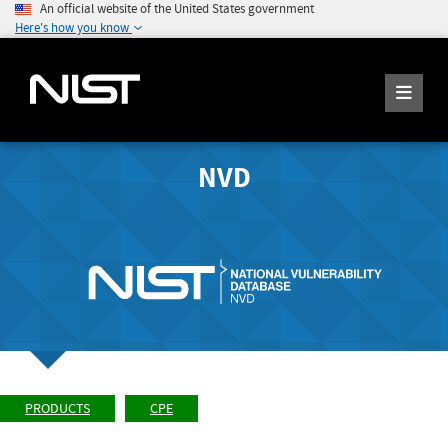
An official website of the United States government
Here's how you know
NVD
PRODUCTS
CPE