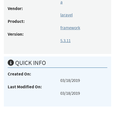
a
Vendor:
laravel
Product:
framework
Version:
5.3.11
QUICK INFO
Created On:
03/18/2019
Last Modified On:
03/18/2019