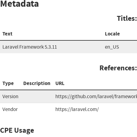
Metadata
Titles:
Text
Locale
Laravel Framework 5.3.11
en_US
References:
Type
Description
URL
Version
https://github.com/laravel/framewor
Vendor
https://laravel.com/
CPE Usage