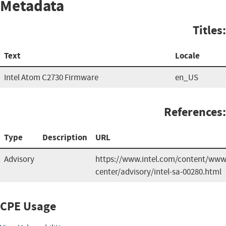
Metadata
Titles:
Text
Locale
Intel Atom C2730 Firmware
en_US
References:
Type
Description
URL
Advisory
https://www.intel.com/content/www/
center/advisory/intel-sa-00280.html
CPE Usage