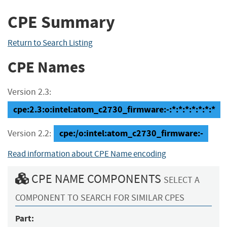
CPE Summary
Return to Search Listing
CPE Names
Version 2.3:
cpe:2.3:o:intel:atom_c2730_firmware:-:*:*:*:*:*:*:*
cpe:/o:intel:atom_c2730_firmware:-
Version 2.2:
Read information about CPE Name encoding
CPE NAME COMPONENTS
SELECT A
COMPONENT TO SEARCH FOR SIMILAR CPES
Part: