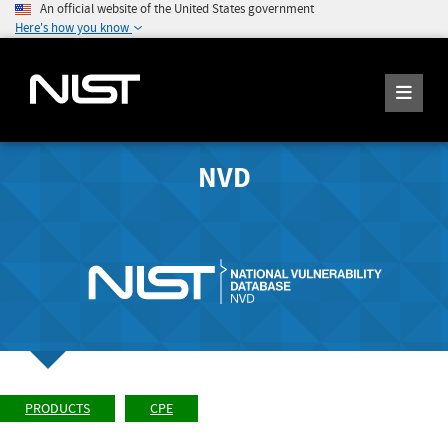
An official website of the United States government
Here's how you know
NVD
PRODUCTS
CPE