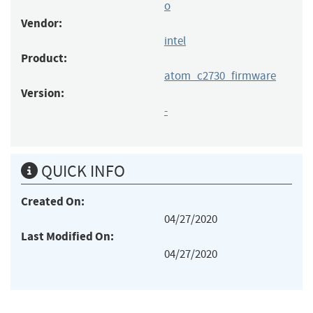
o
Vendor:
intel
Product:
atom_c2730_firmware
Version:
-
QUICK INFO
Created On:
04/27/2020
Last Modified On:
04/27/2020