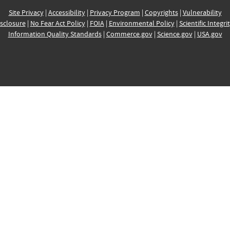
Site Privacy
|
Accessibility
|
Privacy Program
|
Copyrights
|
Vulnerability
sclosure
|
No Fear Act Policy
|
FOIA
|
Environmental Policy
|
Scientific Integri
Information Quality Standards
|
Commerce.gov
|
Science.gov
|
USA.gov