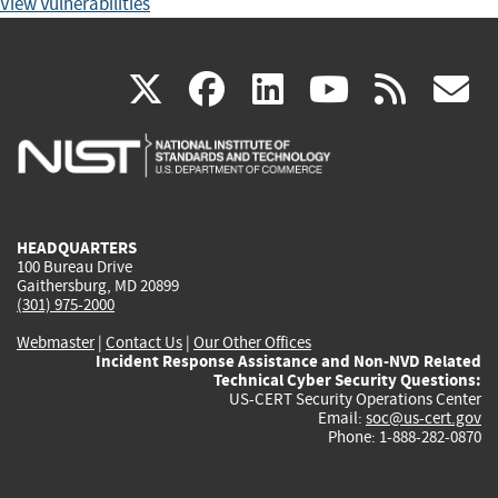
View Vulnerabilities
(link
(link
(link
(link
(
X
facebook
linkedin
youtu
rss
g
is
is
is
is
i
external)
external)
external)
external)
e
HEADQUARTERS
100 Bureau Drive
Gaithersburg, MD 20899
(301) 975-2000
Webmaster
|
Contact Us
|
Our Other Offices
Incident Response Assistance and Non-NVD Related
Technical Cyber Security Questions:
US-CERT Security Operations Center
Email:
soc@us-cert.gov
Phone: 1-888-282-0870