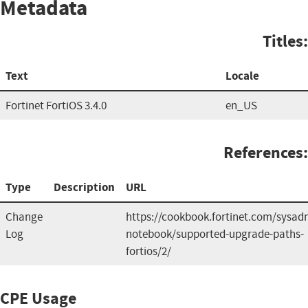
Metadata
Titles:
Text
Locale
Fortinet FortiOS 3.4.0
en_US
References:
Type
Description
URL
Change
https://cookbook.fortinet.com/sysad
Log
notebook/supported-upgrade-paths-
fortios/2/
CPE Usage