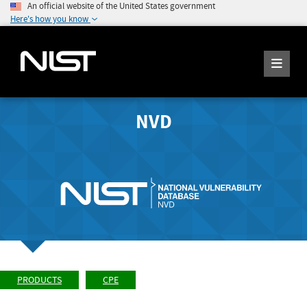
An official website of the United States government
Here's how you know
NVD
PRODUCTS
CPE