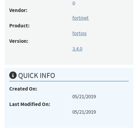
o
Vendor:
fortinet
Product:
fortios
Version:
3.4.0
QUICK INFO
Created On:
05/21/2019
Last Modified On:
05/21/2019