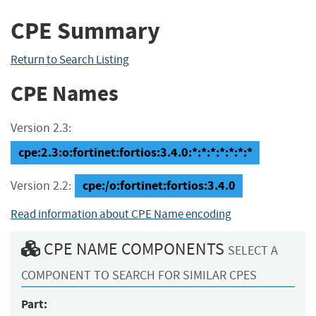
CPE Summary
Return to Search Listing
CPE Names
Version 2.3:
cpe:2.3:o:fortinet:fortios:3.4.0:*:*:*:*:*:*:*
cpe:/o:fortinet:fortios:3.4.0
Version 2.2:
Read information about CPE Name encoding
CPE NAME COMPONENTS
SELECT A
COMPONENT TO SEARCH FOR SIMILAR CPES
Part: