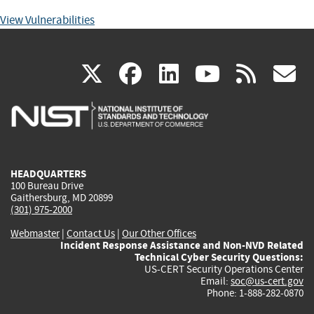
View Vulnerabilities
(link
(link
(link
(link
(
X
facebook
linkedin
youtu
rss
g
is
is
is
is
i
external)
external)
external)
external)
e
HEADQUARTERS
100 Bureau Drive
Gaithersburg, MD 20899
(301) 975-2000
Webmaster
|
Contact Us
|
Our Other Offices
Incident Response Assistance and Non-NVD Related
Technical Cyber Security Questions:
US-CERT Security Operations Center
Email:
soc@us-cert.gov
Phone: 1-888-282-0870