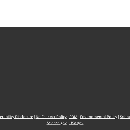
erability Disclosure
|
No Fear Act Policy
|
FOIA
|
Environmental Policy
|
Scient
Science.gov
|
USA.gov