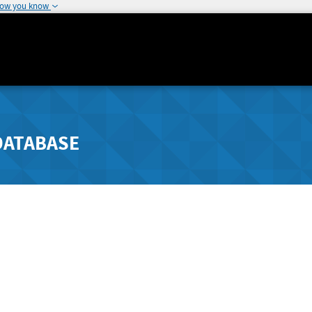
how you know
DATABASE