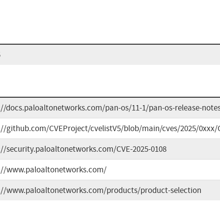
5
://docs.paloaltonetworks.com/pan-os/11-1/pan-os-release-notes
://github.com/CVEProject/cvelistV5/blob/main/cves/2025/0xxx/
://security.paloaltonetworks.com/CVE-2025-0108
://www.paloaltonetworks.com/
://www.paloaltonetworks.com/products/product-selection