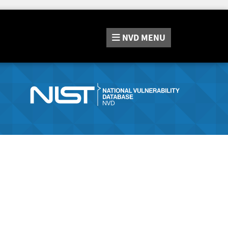
NVD
MENU