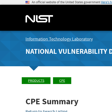
An official website of the United States government
Here's 
Information Technology Laboratory
NATIONAL VULNERABILITY 
PRODUCTS
CPE
CPE Summary
Return to Search Listing