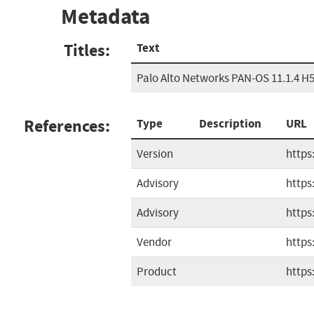
Metadata
Titles:
Text
Palo Alto Networks PAN-OS 11.1.4 H
References:
Type
Description
URL
Version
https
Advisory
https
Advisory
https
Vendor
https
Product
https