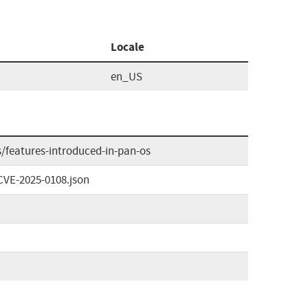
Locale
en_US
/features-introduced-in-pan-os
CVE-2025-0108.json