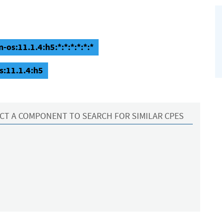
os:11.1.4:h5:*:*:*:*:*:*
s:11.1.4:h5
CT A COMPONENT TO SEARCH FOR SIMILAR CPES