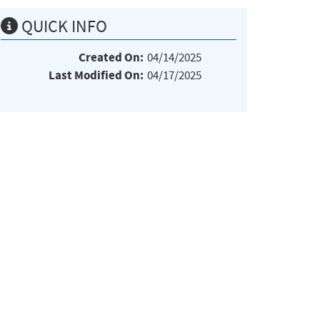
QUICK INFO
Created On:
04/14/2025
Last Modified On:
04/17/2025