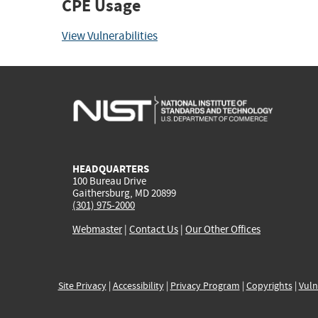
CPE Usage
View Vulnerabilities
HEADQUARTERS
100 Bureau Drive
Gaithersburg, MD 20899
(301) 975-2000
Webmaster
|
Contact Us
|
Our Other Offices
Site Privacy
|
Accessibility
|
Privacy Program
|
Copyrights
|
Vuln