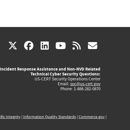
(link
(link
(link
(link
(link
X
facebook
linkedin
youtube
rss
govd
is
is
is
is
is
Incident Response Assistance and Non-NVD Related
external)
external)
external)
external)
externa
Technical Cyber Security Questions:
US-CERT Security Operations Center
Email:
soc@us-cert.gov
Phone: 1-888-282-0870
ific Integrity
|
Information Quality Standards
|
Commerce.gov
|