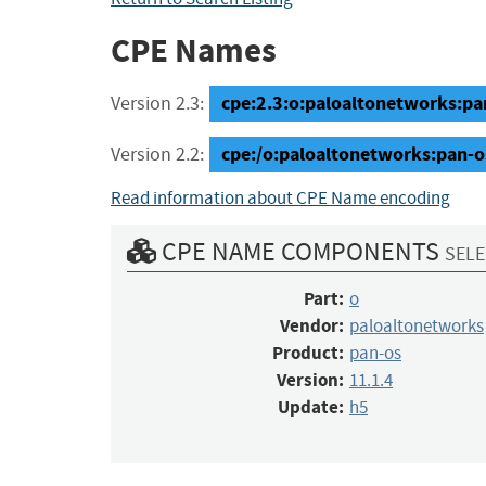
CPE Names
cpe:2.3:o:paloaltonetworks:pan-
Version 2.3:
cpe:/o:paloaltonetworks:pan-o
Version 2.2:
Read information about CPE Name encoding
CPE NAME COMPONENTS
SELE
Part:
o
Vendor:
paloaltonetworks
Product:
pan-os
Version:
11.1.4
Update:
h5