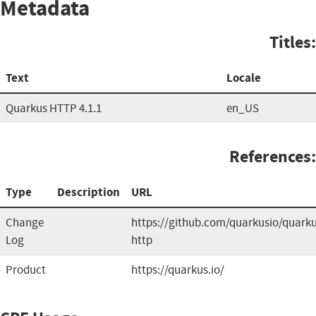
Metadata
Titles:
Text
Locale
Quarkus HTTP 4.1.1
en_US
References:
Type
Description
URL
Change
https://github.com/quarkusio/quarku
Log
http
Product
https://quarkus.io/