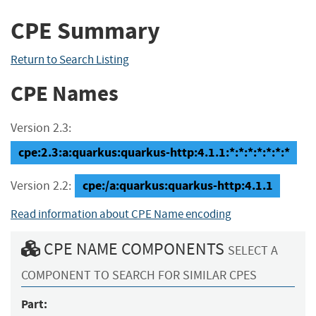
CPE Summary
Return to Search Listing
CPE Names
Version 2.3:
cpe:2.3:a:quarkus:quarkus-http:4.1.1:*:*:*:*:*:*:*
cpe:/a:quarkus:quarkus-http:4.1.1
Version 2.2:
Read information about CPE Name encoding
CPE NAME COMPONENTS
SELECT A
COMPONENT TO SEARCH FOR SIMILAR CPES
Part: