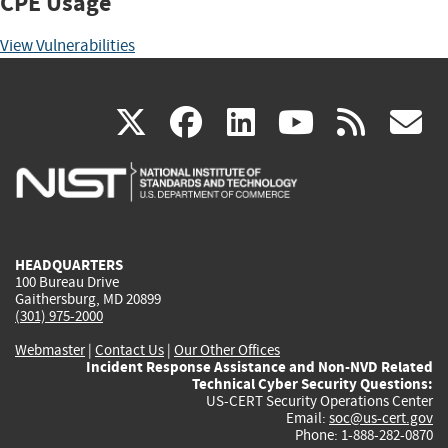
CPE Usage
View Vulnerabilities
(link
(link
(link
(link
(
X
facebook
linkedin
youtu
rss
g
is
is
is
is
i
external)
external)
external)
external)
e
HEADQUARTERS
100 Bureau Drive
Gaithersburg, MD 20899
(301) 975-2000
Webmaster
|
Contact Us
|
Our Other Offices
Incident Response Assistance and Non-NVD Related
Technical Cyber Security Questions:
US-CERT Security Operations Center
Email:
soc@us-cert.gov
Phone: 1-888-282-0870