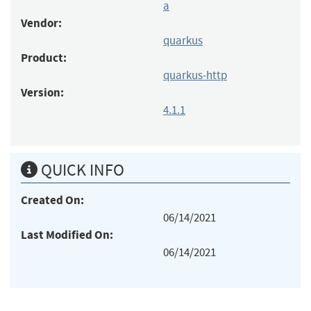
a
Vendor:
quarkus
Product:
quarkus-http
Version:
4.1.1
QUICK INFO
Created On:
06/14/2021
Last Modified On:
06/14/2021