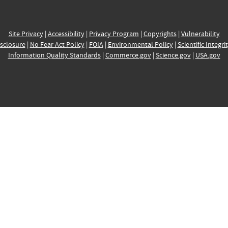
Site Privacy
|
Accessibility
|
Privacy Program
|
Copyrights
|
Vulnerability
sclosure
|
No Fear Act Policy
|
FOIA
|
Environmental Policy
|
Scientific Integri
Information Quality Standards
|
Commerce.gov
|
Science.gov
|
USA.gov