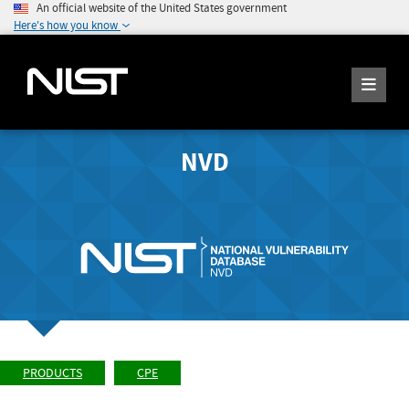
An official website of the United States government
Here's how you know
NVD
PRODUCTS
CPE