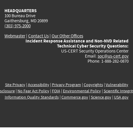
HEADQUARTERS
100 Bureau Drive
Gaithersburg, MD 20899
(301) 975-2000
Webmaster
|
Contact Us
|
Our Other Offices
Incident Response Assistance and Non-NVD Related
Technical Cyber Security Questions:
US-CERT Security Operations Center
Email:
soc@us-cert.gov
Phone: 1-888-282-0870
Site Privacy
|
Accessibility
|
Privacy Program
|
Copyrights
|
Vulnerability
sclosure
|
No Fear Act Policy
|
FOIA
|
Environmental Policy
|
Scientific Integri
Information Quality Standards
|
Commerce.gov
|
Science.gov
|
USA.gov