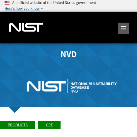
An official website of the United States government
Here's how you know
NVD
PRODUCTS
CPE