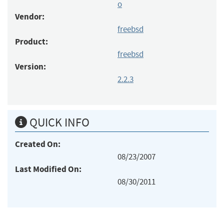
o
Vendor:
freebsd
Product:
freebsd
Version:
2.2.3
QUICK INFO
Created On:
08/23/2007
Last Modified On:
08/30/2011