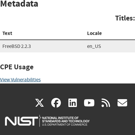
Metadata
Titles:
Text
Locale
FreeBSD 2.2.3
en_US
CPE Usage
View Vulnerabilities
(link
(link
(link
(link
(
X
facebook
linkedin
youtu
rss
g
is
is
is
is
i
external)
external)
external)
external)
e