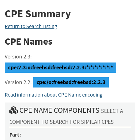
CPE Summary
Return to Search Listing
CPE Names
Version 2.3:
cpe:2.3:o:freebsd:freebsd:2.2.3:*:*:*:*:*:*:*
cpe:/o:freebsd:freebsd:2.2.3
Version 2.2:
Read information about CPE Name encoding
CPE NAME COMPONENTS
SELECT A
COMPONENT TO SEARCH FOR SIMILAR CPES
Part: