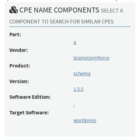
CPE NAME COMPONENTS
SELECT A
COMPONENT TO SEARCH FOR SIMILAR CPES
Part:
a
Vendor:
brainstormforce
Product:
schema
Version:
1.5.5
Software Edition:
-
Target Software:
wordpress