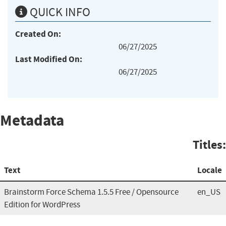
QUICK INFO
Created On:
06/27/2025
Last Modified On:
06/27/2025
Metadata
Titles:
Text
Locale
Brainstorm Force Schema 1.5.5 Free / Opensource
en_US
Edition for WordPress