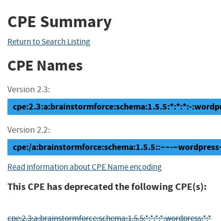
CPE Summary
Return to Search Listing
CPE Names
Version 2.3:
cpe:2.3:a:brainstormforce:schema:1.5.5:*:*:*:-:wordpr
Version 2.2:
cpe:/a:brainstormforce:schema:1.5.5::~~-~wordpress
Read information about CPE Name encoding
This CPE has deprecated the following CPE(s):
cpe:2.3:a:brainstormforce:schema:1.5.5:*:*:*:*:wordpress:*:*