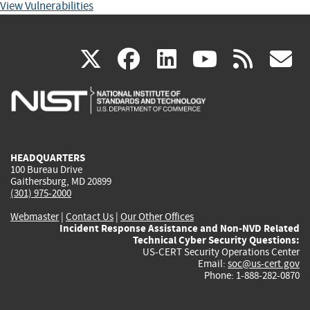
View Vulnerabilities
(link
(link
(link
(link
(
X
facebook
linkedin
youtu
rss
g
is
is
is
is
i
external)
external)
external)
external)
e
HEADQUARTERS
100 Bureau Drive
Gaithersburg, MD 20899
(301) 975-2000
Webmaster
|
Contact Us
|
Our Other Offices
Incident Response Assistance and Non-NVD Related
Technical Cyber Security Questions:
US-CERT Security Operations Center
Email:
soc@us-cert.gov
Phone: 1-888-282-0870