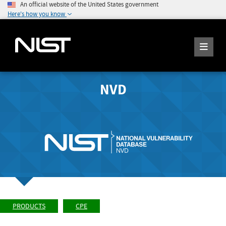
An official website of the United States government
Here's how you know
NVD
PRODUCTS
CPE