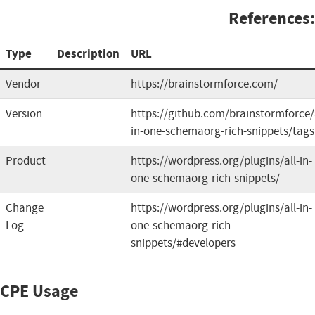
References:
Type
Description
URL
Vendor
https://brainstormforce.com/
Version
https://github.com/brainstormforce/a
in-one-schemaorg-rich-snippets/tags
Product
https://wordpress.org/plugins/all-in-
one-schemaorg-rich-snippets/
Change
https://wordpress.org/plugins/all-in-
Log
one-schemaorg-rich-
snippets/#developers
CPE Usage