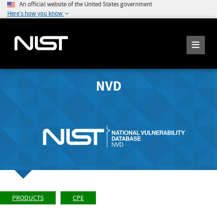
An official website of the United States government
Here's how you know
NVD
PRODUCTS
CPE