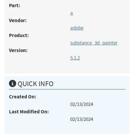
Part:
a
Vendor:
adobe
Product:
substance_3d_painter
Version:
5.1.2
QUICK INFO
Created On:
02/13/2024
Last Modified On:
02/13/2024