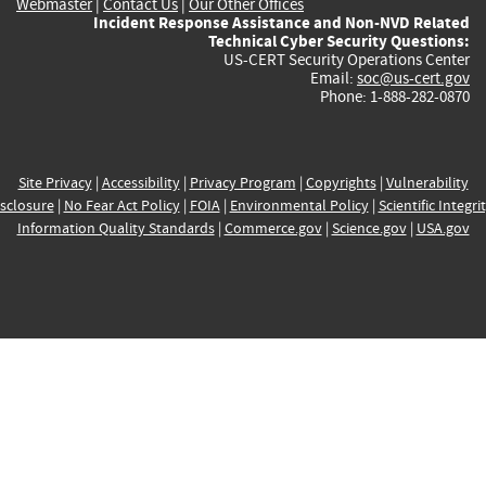
Webmaster
|
Contact Us
|
Our Other Offices
Incident Response Assistance and Non-NVD Related
Technical Cyber Security Questions:
US-CERT Security Operations Center
Email:
soc@us-cert.gov
Phone: 1-888-282-0870
Site Privacy
|
Accessibility
|
Privacy Program
|
Copyrights
|
Vulnerability
sclosure
|
No Fear Act Policy
|
FOIA
|
Environmental Policy
|
Scientific Integri
Information Quality Standards
|
Commerce.gov
|
Science.gov
|
USA.gov