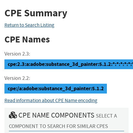
CPE Summary
Return to Search Listing
CPE Names
Version 2.3:
cpe:2.3:a:adobe:substance_3d_painter:5.1.2:*:*:*:*:*:
Version 2.2:
cpe:/a:adobe:substance_3d_painter:5.1.2
Read information about CPE Name encoding
CPE NAME COMPONENTS
SELECT A
COMPONENT TO SEARCH FOR SIMILAR CPES