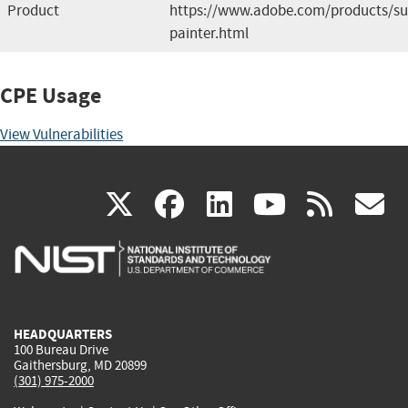
Product
https://www.adobe.com/products/su
painter.html
CPE Usage
View Vulnerabilities
(link
(link
(link
(link
(
X
facebook
linkedin
youtu
rss
g
is
is
is
is
i
external)
external)
external)
external)
e
HEADQUARTERS
100 Bureau Drive
Gaithersburg, MD 20899
(301) 975-2000