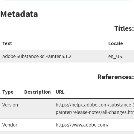
Metadata
Titles:
Text
Locale
Adobe Substance 3d Painter 5.1.2
en_US
References:
Type
Description
URL
Version
https://helpx.adobe.com/substance-
painter/release-notes/all-changes.ht
Vendor
https://www.adobe.com/