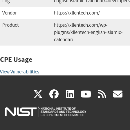
Log
english-islamic-calendar/#developers
Vendor
https://xllentech.com/
Product
https://xllentech.com/wp-
plugins/xllentech-english-islamic-
calendar/
CPE Usage
View Vulnerabilities
(link
(link
(link
(link
(
X
facebook
linkedin
youtu
rss
g
is
is
is
is
i
external)
external)
external)
external)
e