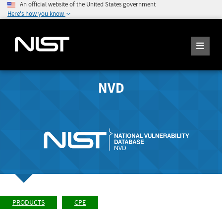
An official website of the United States government
Here's how you know
NVD
PRODUCTS
CPE