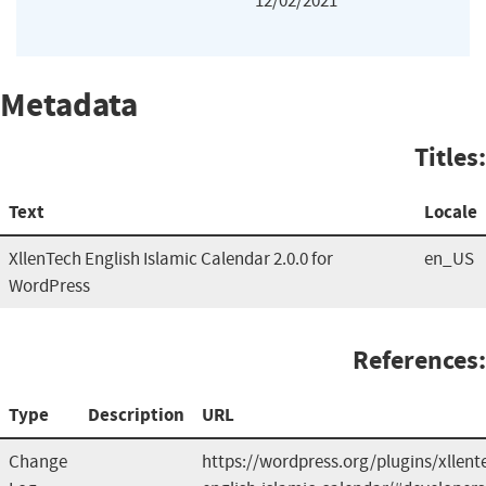
12/02/2021
Metadata
Titles:
Text
Locale
XllenTech English Islamic Calendar 2.0.0 for
en_US
WordPress
References:
Type
Description
URL
Change
https://wordpress.org/plugins/xllent