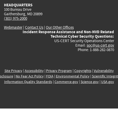
HEADQUARTERS
100 Bureau Drive
Gaithersburg, MD 20899
(301) 975-2000
Webmaster
|
Contact Us
|
Our Other Offices
Incident Response Assistance and Non-NVD Related
Technical Cyber Security Questions:
US-CERT Security Operations Center
Email:
soc@us-cert.gov
Phone: 1-888-282-0870
Site Privacy
|
Accessibility
|
Privacy Program
|
Copyrights
|
Vulnerability
sclosure
|
No Fear Act Policy
|
FOIA
|
Environmental Policy
|
Scientific Integri
Information Quality Standards
|
Commerce.gov
|
Science.gov
|
USA.gov