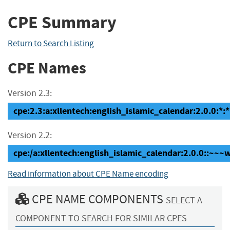
CPE Summary
Return to Search Listing
CPE Names
Version 2.3:
cpe:2.3:a:xllentech:english_islamic_calendar:2.0.0:*:*
Version 2.2:
cpe:/a:xllentech:english_islamic_calendar:2.0.0::~~
Read information about CPE Name encoding
CPE NAME COMPONENTS
SELECT A
COMPONENT TO SEARCH FOR SIMILAR CPES