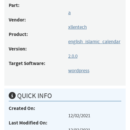
Part:
a
Vendor:
xllentech
Product:
english_islamic_calendar
Version:
2.0.0
Target Software:
wordpress
QUICK INFO
Created On:
12/02/2021
Last Modified On: