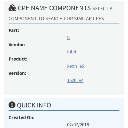
CPE NAME COMPONENTS
SELECT A
COMPONENT TO SEARCH FOR SIMILAR CPES
Part:
h
Vendor:
intel
Product:
xeon_e5
Version:
1620_v4
QUICK INFO
Created On:
02/07/2018