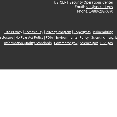
US-CERT Security Operations Center
Email:
soc@us-cert.gov
Phone: 1-888-282-0870
Site Privacy
|
Accessibility
|
Privacy Program
|
Copyrights
|
Vulnerability
sclosure
|
No Fear Act Policy
|
FOIA
|
Environmental Policy
|
Scientific Integri
Information Quality Standards
|
Commerce.gov
|
Science.gov
|
USA.gov