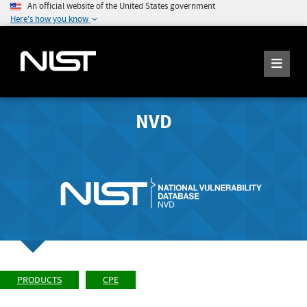
An official website of the United States government
Here's how you know
NVD
PRODUCTS
CPE