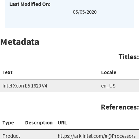
Last Modified On:
05/05/2020
Metadata
Titles:
Text
Locale
Intel Xeon E5 1620 V4
en_US
References:
Type
Description
URL
Product
https://ark.intel.com/#@Processors