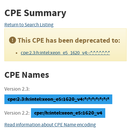
CPE Summary
Return to Search Listing
This CPE has been deprecated to:
cpe:2.3:h:intel:xeon_e5_1620_v4:-:*:*:*:*:*:*:*
CPE Names
Version 2.3:
cpe:2.3:h:intel:xeon_e5:1620_v4:*:*:*:*:*:*:*
cpe:/h:intel:xeon_e5:1620_v4
Version 2.2:
Read information about CPE Name encoding