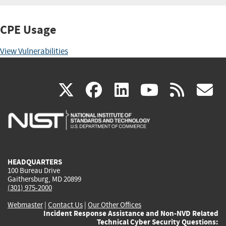
CPE Usage
View Vulnerabilities
(link
(link
(link
(link
(
X
facebook
linkedin
youtu
rss
g
is
is
is
is
i
external)
external)
external)
external)
e
HEADQUARTERS
100 Bureau Drive
Gaithersburg, MD 20899
(301) 975-2000
Webmaster
|
Contact Us
|
Our Other Offices
Incident Response Assistance and Non-NVD Related
Technical Cyber Security Questions: