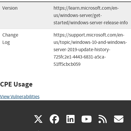
Version
https://learn.microsoft.com/en-
us/windows-server/get-
started/windows-server-release-info
Change
https://support.microsoft.com/en-
Log
us/topic/windows-10-and-windows-
server-2019-update-history-
725fc2e1-4443-6831-a5ca-
51ff5cbcb059
CPE Usage
View Vulnerabilities
(link
(link
(link
(link
(
X
facebook
linkedin
youtu
rss
g