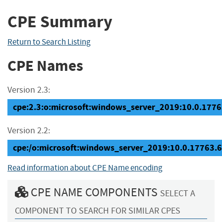
CPE Summary
Return to Search Listing
CPE Names
Version 2.3:
cpe:2.3:o:microsoft:windows_server_2019:10.0.17763
Version 2.2:
cpe:/o:microsoft:windows_server_2019:10.0.17763.
Read information about CPE Name encoding
CPE NAME COMPONENTS
SELECT A
COMPONENT TO SEARCH FOR SIMILAR CPES