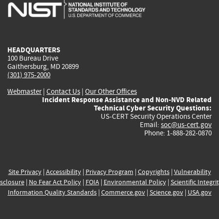
is
is
is
is
i
external)
external)
external)
external)
e
HEADQUARTERS
100 Bureau Drive
Gaithersburg, MD 20899
(301) 975-2000
Webmaster
|
Contact Us
|
Our Other Offices
Incident Response Assistance and Non-NVD Related
Technical Cyber Security Questions:
US-CERT Security Operations Center
Email:
soc@us-cert.gov
Phone: 1-888-282-0870
Site Privacy
|
Accessibility
|
Privacy Program
|
Copyrights
|
Vulnerability
sclosure
|
No Fear Act Policy
|
FOIA
|
Environmental Policy
|
Scientific Integri
Information Quality Standards
|
Commerce.gov
|
Science.gov
|
USA.gov