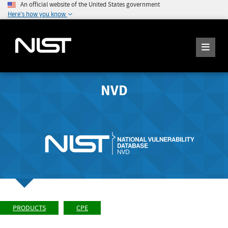
An official website of the United States government
Here's how you know
NVD
PRODUCTS
CPE