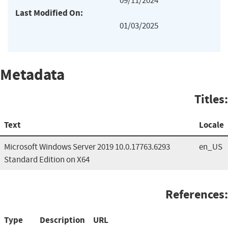
09/11/2024
Last Modified On:
01/03/2025
Metadata
Titles:
Text
Locale
Microsoft Windows Server 2019 10.0.17763.6293
en_US
Standard Edition on X64
References:
Type
Description
URL