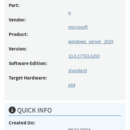
Part:
o
Vendor:
microsoft
Product:
windows_server_2019
Version:
10.0.17763.6293
Software Edition:
standard
Target Hardware:
x64
QUICK INFO
Created On: