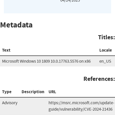
04/24/2025
Metadata
Titles:
Text
Locale
Microsoft Windows 10 1809 10.0.17763.5576 on x86
en_US
References:
Type
Description
URL
Advisory
https://msrc.microsoft.com/update-
guide/vulnerability/CVE-2024-21436