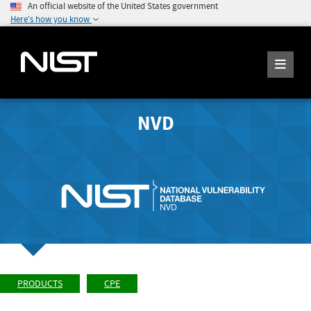
An official website of the United States government
Here's how you know
NVD
PRODUCTS
CPE