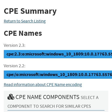
CPE Summary
Return to Search Listing
CPE Names
Version 2.3:
cpe:2.3:o:microsoft:windows_10_1809:10.0.17763.557
Version 2.2:
cpe:/o:microsoft:windows_10_1809:10.0.17763.557
Read information about CPE Name encoding
CPE NAME COMPONENTS
SELECT A
COMPONENT TO SEARCH FOR SIMILAR CPES