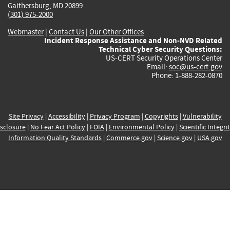
Gaithersburg, MD 20899
(301) 975-2000
Webmaster
|
Contact Us
|
Our Other Offices
Incident Response Assistance and Non-NVD Related
Technical Cyber Security Questions:
US-CERT Security Operations Center
Email:
soc@us-cert.gov
Phone: 1-888-282-0870
Site Privacy
|
Accessibility
|
Privacy Program
|
Copyrights
|
Vulnerability
sclosure
|
No Fear Act Policy
|
FOIA
|
Environmental Policy
|
Scientific Integri
Information Quality Standards
|
Commerce.gov
|
Science.gov
|
USA.gov