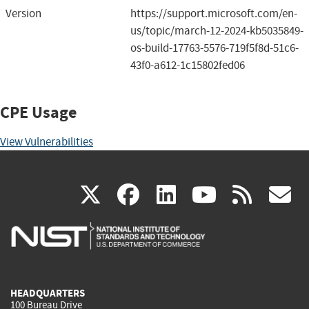
Version
https://support.microsoft.com/en-
us/topic/march-12-2024-kb5035849-
os-build-17763-5576-719f5f8d-51c6-
43f0-a612-1c15802fed06
CPE Usage
View Vulnerabilities
(link
(link
(link
(link
(
X
facebook
linkedin
youtu
rss
g
is
is
is
is
i
external)
external)
external)
external)
e
HEADQUARTERS
100 Bureau Drive