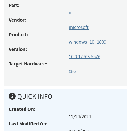
Part:
o
Vendor:
microsoft
Product:
windows_10_1809
Version:
10.0.17763.5576
Target Hardware:
x86
QUICK INFO
Created On:
12/24/2024
Last Modified On: