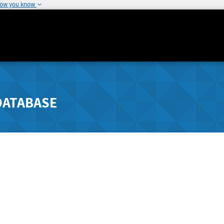
how you know
DATABASE