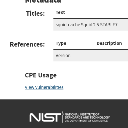
Titles:
Text
squid-cache Squid 2.5.STABLE7
References:
Type
Description
Version
CPE Usage
View Vulnerabilities