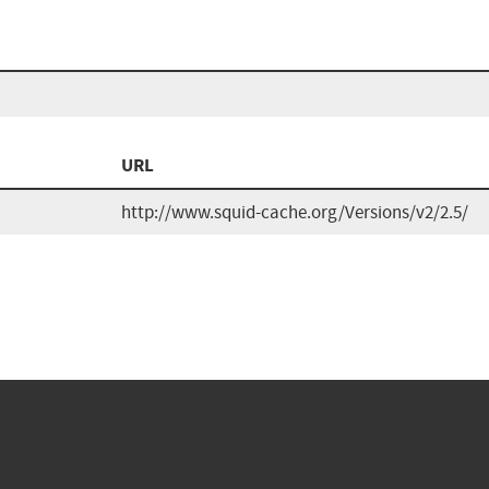
URL
http://www.squid-cache.org/Versions/v2/2.5/