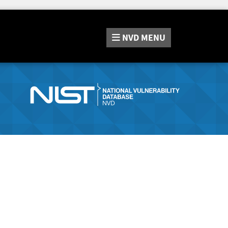
NVD
MENU