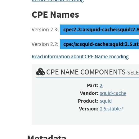
CPE Names
cpe:2.3:a:squid-cache:squid:2.5.
Version 2.3:
cpe:/a:squid-cache:squid:2.5.s
Version 2.2:
Read information about CPE Name encoding
CPE NAME COMPONENTS
SELE
Part:
a
Vendor:
squid-cache
Product:
squid
Version:
2.5.stable7
Metadata