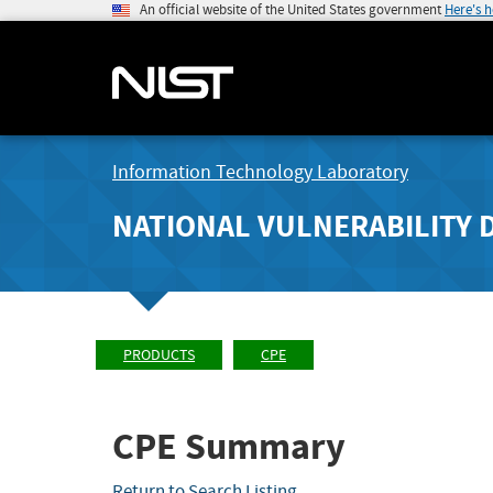
An official website of the United States government
Here's 
Information Technology Laboratory
NATIONAL VULNERABILITY 
PRODUCTS
CPE
CPE Summary
Return to Search Listing