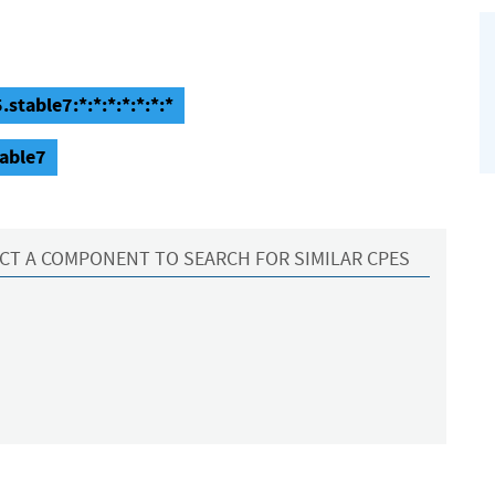
stable7:*:*:*:*:*:*:*
table7
CT A COMPONENT TO SEARCH FOR SIMILAR CPES