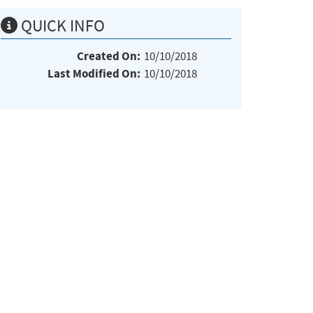
QUICK INFO
Created On:
10/10/2018
Last Modified On:
10/10/2018