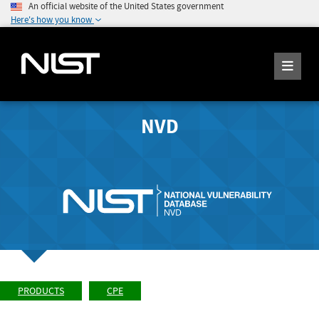
An official website of the United States government
Here's how you know
NVD
PRODUCTS
CPE