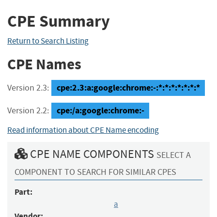
CPE Summary
Return to Search Listing
CPE Names
cpe:2.3:a:google:chrome:-:*:*:*:*:*:*:*
Version 2.3:
cpe:/a:google:chrome:-
Version 2.2:
Read information about CPE Name encoding
CPE NAME COMPONENTS
SELECT A
COMPONENT TO SEARCH FOR SIMILAR CPES
Part:
a
Vendor: