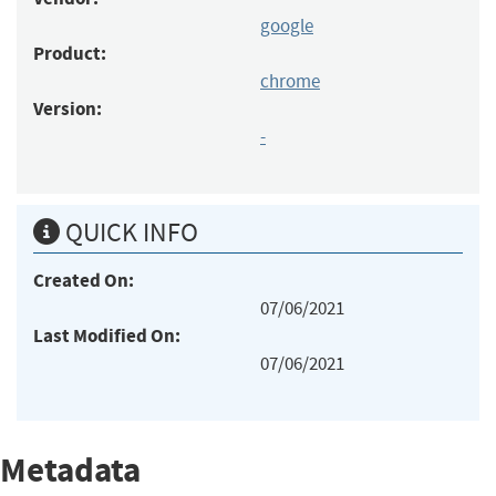
google
Product:
chrome
Version:
-
QUICK INFO
Created On:
07/06/2021
Last Modified On:
07/06/2021
Metadata