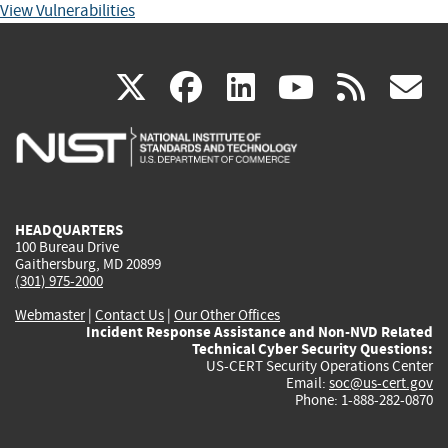
View Vulnerabilities
(link
(link
(link
(link
(
X
facebook
linkedin
youtu
rss
g
is
is
is
is
i
external)
external)
external)
external)
e
HEADQUARTERS
100 Bureau Drive
Gaithersburg, MD 20899
(301) 975-2000
Webmaster
|
Contact Us
|
Our Other Offices
Incident Response Assistance and Non-NVD Related
Technical Cyber Security Questions:
US-CERT Security Operations Center
Email:
soc@us-cert.gov
Phone: 1-888-282-0870