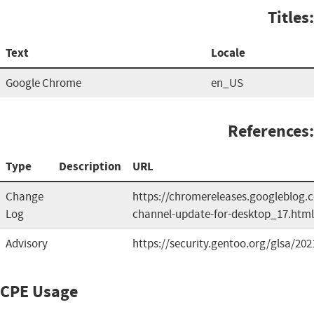
Titles:
Text
Locale
Google Chrome
en_US
References:
Type
Description
URL
Change
https://chromereleases.googleblog.
Log
channel-update-for-desktop_17.html
Advisory
https://security.gentoo.org/glsa/202
CPE Usage