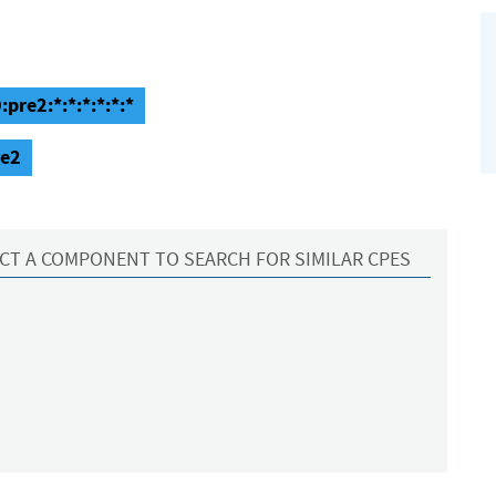
pre2:*:*:*:*:*:*
re2
CT A COMPONENT TO SEARCH FOR SIMILAR CPES