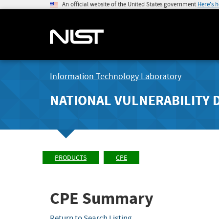
An official website of the United States government
Here's 
Information Technology Laboratory
NATIONAL VULNERABILITY 
PRODUCTS
CPE
CPE Summary
Return to Search Listing