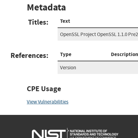
Metadata
Titles:
Text
OpenSSL Project OpenSSL 1.1.0 Pre2
References:
Type
Descriptio
Version
CPE Usage
View Vulnerabilities