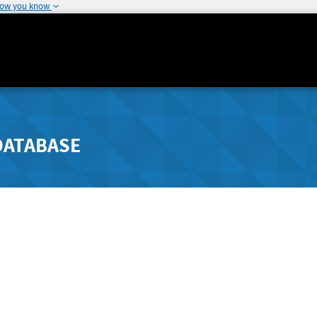
how you know
DATABASE