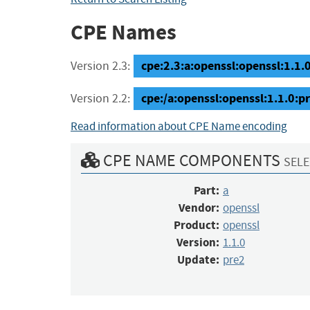
CPE Names
cpe:2.3:a:openssl:openssl:1.1.0:
Version 2.3:
cpe:/a:openssl:openssl:1.1.0:p
Version 2.2:
Read information about CPE Name encoding
CPE NAME COMPONENTS
SELE
Part:
a
Vendor:
openssl
Product:
openssl
Version:
1.1.0
Update:
pre2