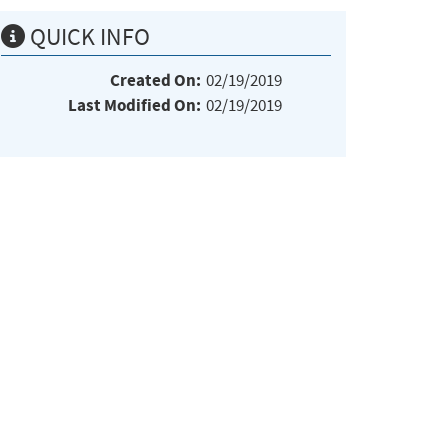
QUICK INFO
Created On:
02/19/2019
Last Modified On:
02/19/2019