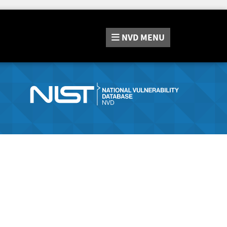
NVD
MENU