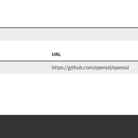
n
URL
https://github.com/openssl/openssl