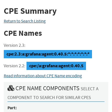
CPE Summary
Return to Search Listing
CPE Names
Version 2.3:
cpe:2.3:a:grafana:agent:0.40.5:*:*:*:*:*:*:*
cpe:/a:grafana:agent:0.40.5
Version 2.2:
Read information about CPE Name encoding
CPE NAME COMPONENTS
SELECT A
COMPONENT TO SEARCH FOR SIMILAR CPES
Part: