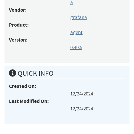
a
Vendor:
grafana
Product:
agent
Version:
0.40.5
QUICK INFO
Created On:
12/24/2024
Last Modified On:
12/24/2024