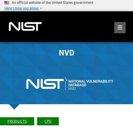
An official website of the United States government
Here's how you know
NVD
PRODUCTS
CPE