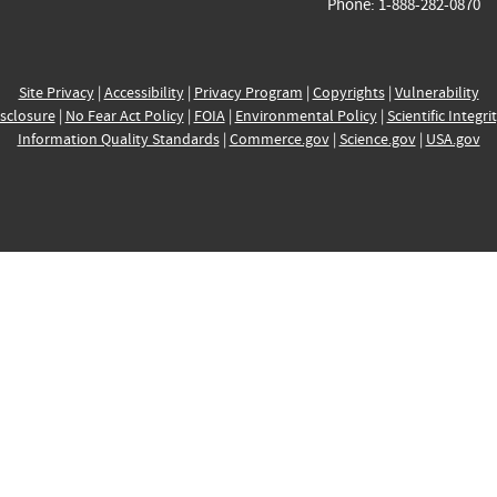
Phone: 1-888-282-0870
Site Privacy
|
Accessibility
|
Privacy Program
|
Copyrights
|
Vulnerability
sclosure
|
No Fear Act Policy
|
FOIA
|
Environmental Policy
|
Scientific Integri
Information Quality Standards
|
Commerce.gov
|
Science.gov
|
USA.gov