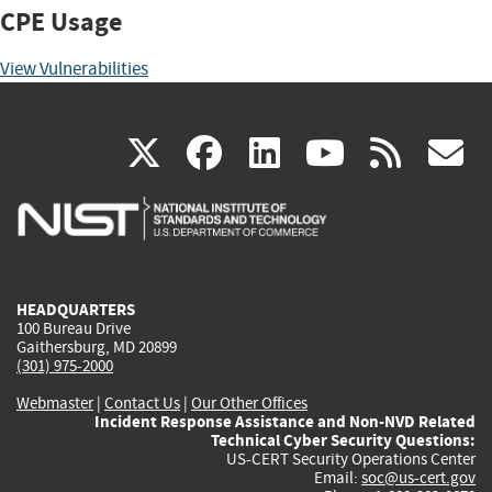
CPE Usage
View Vulnerabilities
(link
(link
(link
(link
(
X
facebook
linkedin
youtu
rss
g
is
is
is
is
i
external)
external)
external)
external)
e
HEADQUARTERS
100 Bureau Drive
Gaithersburg, MD 20899
(301) 975-2000
Webmaster
|
Contact Us
|
Our Other Offices
Incident Response Assistance and Non-NVD Related
Technical Cyber Security Questions:
US-CERT Security Operations Center
Email:
soc@us-cert.gov