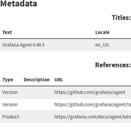
Metadata
Titles:
Text
Locale
Grafana Agent 0.40.5
en_US
References:
Type
Description
URL
Version
https://github.com/grafana/agent
Version
https://github.com/grafana/agent/t
Product
https://grafana.com/docs/agent/late