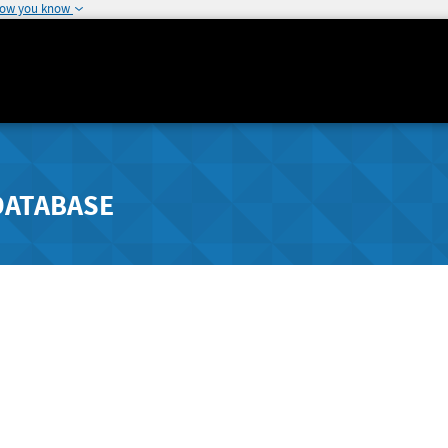
how you know
DATABASE