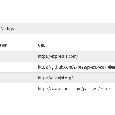
 Node.js
tion
URL
https://expressjs.com/
https://github.com/expressjs/express/rele
https://openjsf.org/
https://www.npmjs.com/package/express