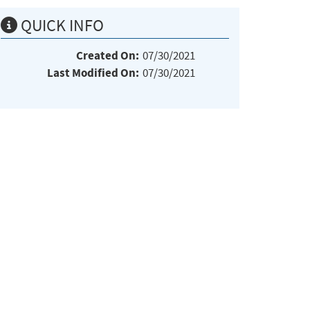
QUICK INFO
Created On:
07/30/2021
Last Modified On:
07/30/2021