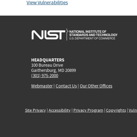
View Vulnerabilities
HEADQUARTERS
100 Bureau Drive
Gaithersburg, MD 20899
(301) 975-2000
Webmaster
|
Contact Us
|
Our Other Offices
Site Privacy
|
Accessibility
|
Privacy Program
|
Copyrights
|
Vuln