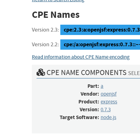
CPE Names
cpe:2.3:a:openjsf:express:0.7.3:
Version 2.3:
cpe:/a:openjsf:express:0.7.3::
Version 2.2:
Read information about CPE Name encoding
CPE NAME COMPONENTS
SELE
Part:
a
Vendor:
openjsf
Product:
express
Version:
0.7.3
Target Software:
node.js