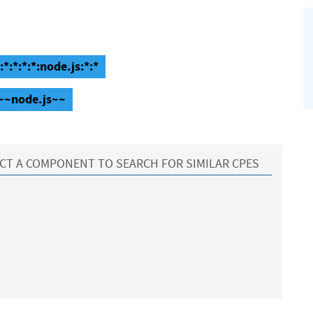
*:*:*:*:node.js:*:*
~~~node.js~~
CT A COMPONENT TO SEARCH FOR SIMILAR CPES