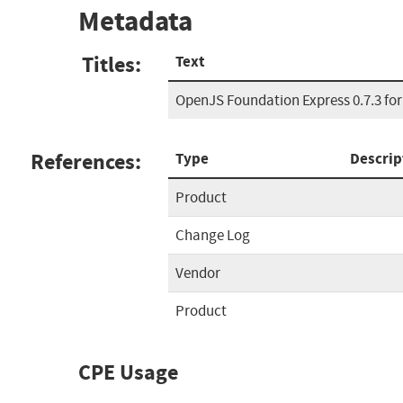
Metadata
Titles:
Text
OpenJS Foundation Express 0.7.3 for
References:
Type
Descrip
Product
Change Log
Vendor
Product
CPE Usage