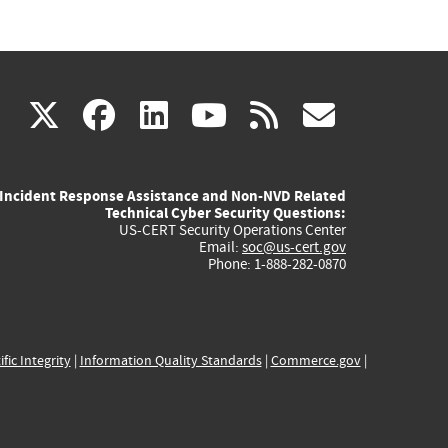
(link
(link
(link
(link
(link
X
facebook
linkedin
youtube
rss
govd
is
is
is
is
is
Incident Response Assistance and Non-NVD Related
external)
external)
external)
external)
externa
Technical Cyber Security Questions:
US-CERT Security Operations Center
Email:
soc@us-cert.gov
Phone: 1-888-282-0870
ific Integrity
|
Information Quality Standards
|
Commerce.gov
|