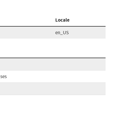
Locale
en_US
ases