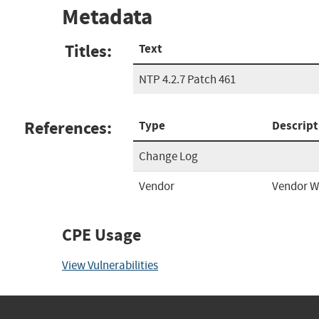
Metadata
Titles:
Text
NTP 4.2.7 Patch 461
References:
Type
Descript
Change Log
Vendor
Vendor W
CPE Usage
View Vulnerabilities