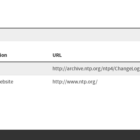
ion
URL
http://archive.ntp.org/ntp4/ChangeLog
ebsite
http://www.ntp.org/