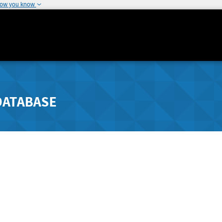
how you know
DATABASE