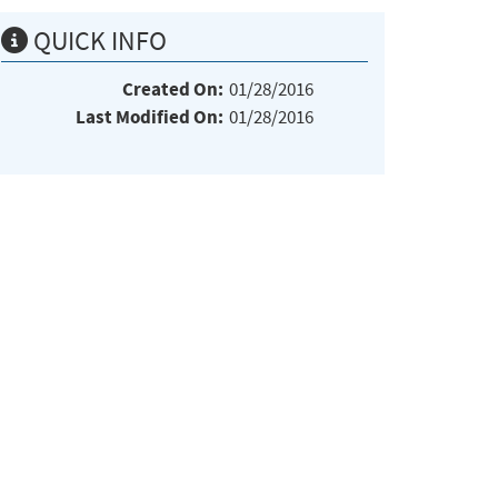
QUICK INFO
Created On:
01/28/2016
Last Modified On:
01/28/2016