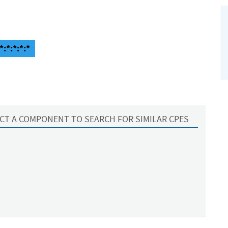
:*:*:*:*
CT A COMPONENT TO SEARCH FOR SIMILAR CPES