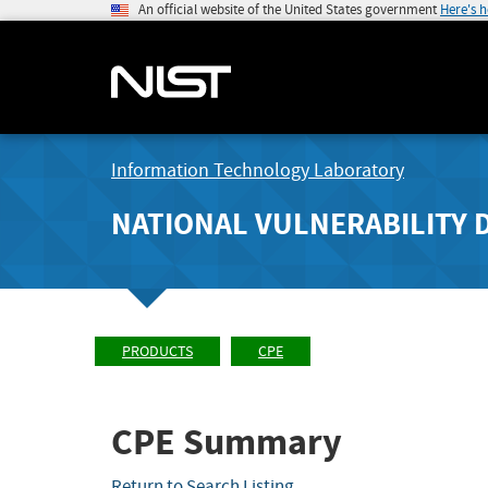
An official website of the United States government
Here's 
Information Technology Laboratory
NATIONAL VULNERABILITY 
PRODUCTS
CPE
CPE Summary
Return to Search Listing