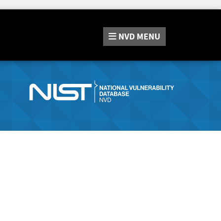
NVD
MENU