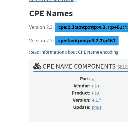
CPE Names
cpe:2.3:a:ntp:ntp:4.2.7:p461:*:*
Version 2.3:
cpe:/a:ntp:ntp:4.2.7:p461
Version 2.2:
Read information about CPE Name encoding
CPE NAME COMPONENTS
SELE
Part:
a
Vendor:
ntp
Product:
ntp
Version:
4.2.7
Update:
p461