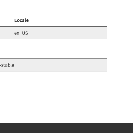
Locale
en_US
-stable