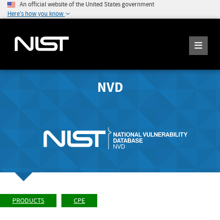
An official website of the United States government
Here's how you know
NVD
PRODUCTS
CPE