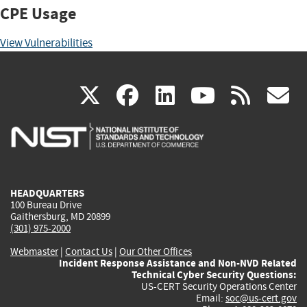
CPE Usage
View Vulnerabilities
(link
(link
(link
(link
(
X
facebook
linkedin
youtu
rss
g
is
is
is
is
i
external)
external)
external)
external)
e
HEADQUARTERS
100 Bureau Drive
Gaithersburg, MD 20899
(301) 975-2000
Webmaster
|
Contact Us
|
Our Other Offices
Incident Response Assistance and Non-NVD Related
Technical Cyber Security Questions:
US-CERT Security Operations Center
Email:
soc@us-cert.gov