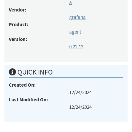
a
Vendor:
grafana
Product:
agent
Version:
0.22.13
QUICK INFO
Created On:
12/24/2024
Last Modified On:
12/24/2024