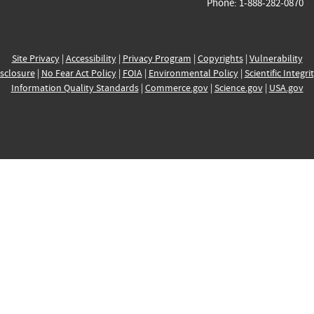
Phone: 1-888-282-0870
Site Privacy
|
Accessibility
|
Privacy Program
|
Copyrights
|
Vulnerability
sclosure
|
No Fear Act Policy
|
FOIA
|
Environmental Policy
|
Scientific Integri
Information Quality Standards
|
Commerce.gov
|
Science.gov
|
USA.gov