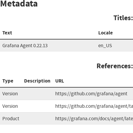
Metadata
Titles:
Text
Locale
Grafana Agent 0.22.13
en_US
References:
Type
Description
URL
Version
https://github.com/grafana/agent
Version
https://github.com/grafana/agent/t
Product
https://grafana.com/docs/agent/late