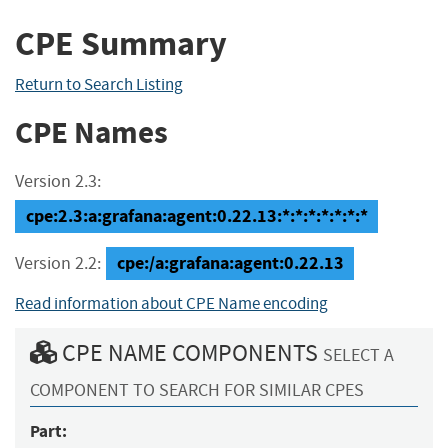
CPE Summary
Return to Search Listing
CPE Names
Version 2.3:
cpe:2.3:a:grafana:agent:0.22.13:*:*:*:*:*:*:*
cpe:/a:grafana:agent:0.22.13
Version 2.2:
Read information about CPE Name encoding
CPE NAME COMPONENTS
SELECT A
COMPONENT TO SEARCH FOR SIMILAR CPES
Part: