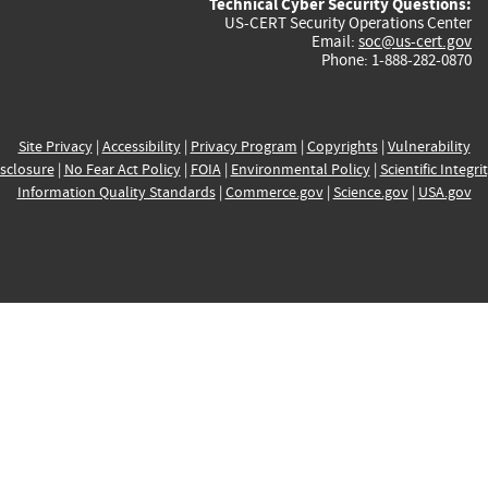
Technical Cyber Security Questions:
US-CERT Security Operations Center
Email:
soc@us-cert.gov
Phone: 1-888-282-0870
Site Privacy
|
Accessibility
|
Privacy Program
|
Copyrights
|
Vulnerability
sclosure
|
No Fear Act Policy
|
FOIA
|
Environmental Policy
|
Scientific Integri
Information Quality Standards
|
Commerce.gov
|
Science.gov
|
USA.gov