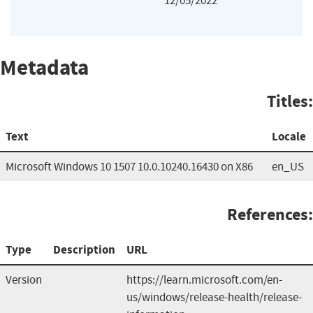
12/05/2022
Metadata
Titles:
Text
Locale
Microsoft Windows 10 1507 10.0.10240.16430 on X86
en_US
References:
Type
Description
URL
Version
https://learn.microsoft.com/en-
us/windows/release-health/release-