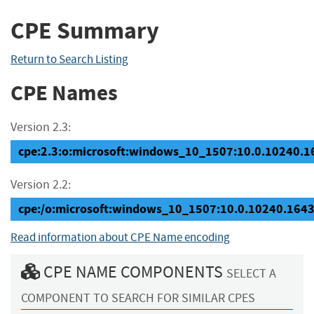
CPE Summary
Return to Search Listing
CPE Names
Version 2.3:
cpe:2.3:o:microsoft:windows_10_1507:10.0.10240.164
Version 2.2:
cpe:/o:microsoft:windows_10_1507:10.0.10240.164
Read information about CPE Name encoding
CPE NAME COMPONENTS
SELECT A
COMPONENT TO SEARCH FOR SIMILAR CPES