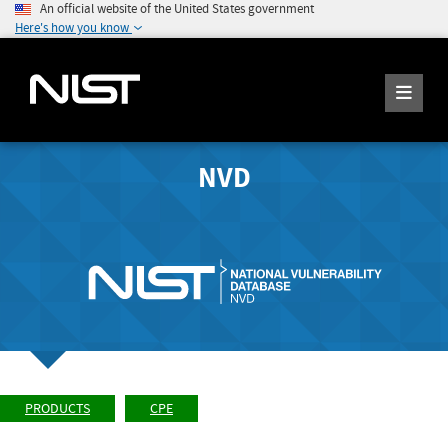
An official website of the United States government
Here's how you know
NVD
PRODUCTS
CPE