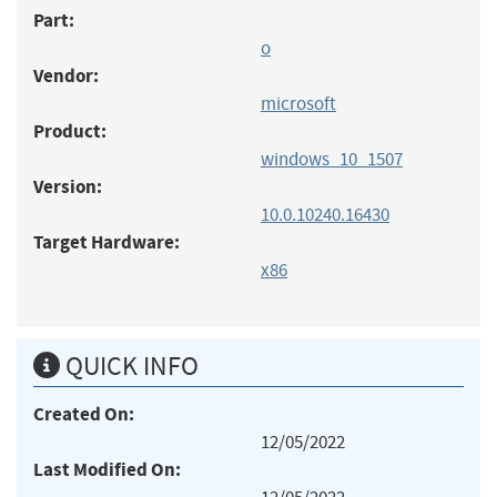
Part:
o
Vendor:
microsoft
Product:
windows_10_1507
Version:
10.0.10240.16430
Target Hardware:
x86
QUICK INFO
Created On:
12/05/2022
Last Modified On: