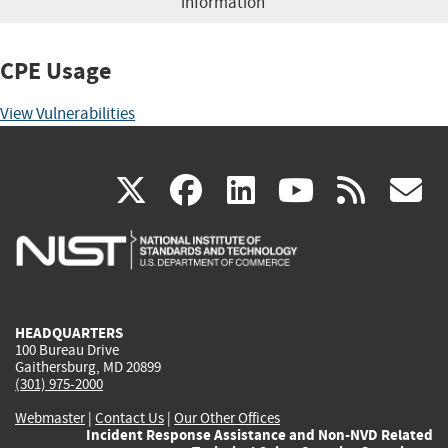
information
CPE Usage
View Vulnerabilities
(link
(link
(link
(link
(
X
facebook
linkedin
youtu
rss
g
is
is
is
is
i
external)
external)
external)
external)
e
HEADQUARTERS
100 Bureau Drive
Gaithersburg, MD 20899
(301) 975-2000
Webmaster
|
Contact Us
|
Our Other Offices
Incident Response Assistance and Non-NVD Related