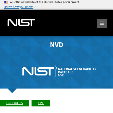
An official website of the United States government
Here's how you know
NVD
PRODUCTS
CPE