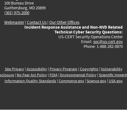
100 Bureau Drive
Gaithersburg, MD 20899
(301) 975-2000
Webmaster
|
Contact Us
|
Our Other Offices
Incident Response Assistance and Non-NVD Related
Technical Cyber Security Questions:
US-CERT Security Operations Center
Email:
soc@us-cert.gov
Phone: 1-888-282-0870
Site Privacy
|
Accessibility
|
Privacy Program
|
Copyrights
|
Vulnerability
sclosure
|
No Fear Act Policy
|
FOIA
|
Environmental Policy
|
Scientific Integri
Information Quality Standards
|
Commerce.gov
|
Science.gov
|
USA.gov