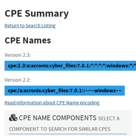
CPE Summary
Return to Search Listing
CPE Names
Version 2.3:
cpe:2.3:a:acronis:cyber_files:7.0.1:*:*:*:*:windows:*:*
Version 2.2:
cpe:/a:acronis:cyber_files:7.0.1::~~~windows~~
Read information about CPE Name encoding
CPE NAME COMPONENTS
SELECT A
COMPONENT TO SEARCH FOR SIMILAR CPES