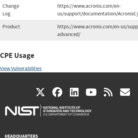
Change
https://www.acronis.com/en-
Log
us/support/documentation/AcronisCy
Product
https://www.acronis.com/en-us/suppo
advanced/
CPE Usage
View Vulnerabilities
(link
(link
(link
(link
(
X
facebook
linkedin
youtu
rss
g
is
is
is
is
i
external)
external)
external)
external)
e
HEADQUARTERS