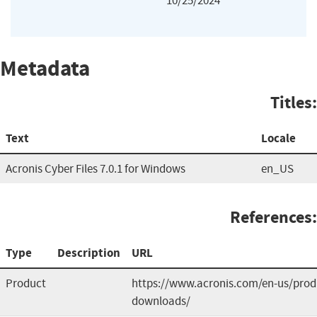
10/25/2024
Metadata
Titles:
Text
Locale
Acronis Cyber Files 7.0.1 for Windows
en_US
References:
Type
Description
URL
Product
https://www.acronis.com/en-us/produ
downloads/