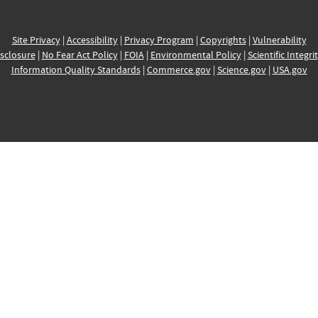
Site Privacy
|
Accessibility
|
Privacy Program
|
Copyrights
|
Vulnerability
sclosure
|
No Fear Act Policy
|
FOIA
|
Environmental Policy
|
Scientific Integri
Information Quality Standards
|
Commerce.gov
|
Science.gov
|
USA.gov