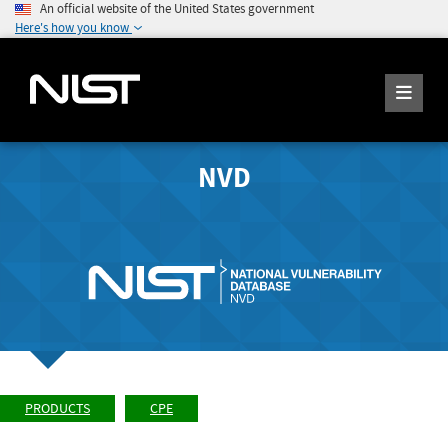
An official website of the United States government
Here's how you know
NVD
PRODUCTS
CPE