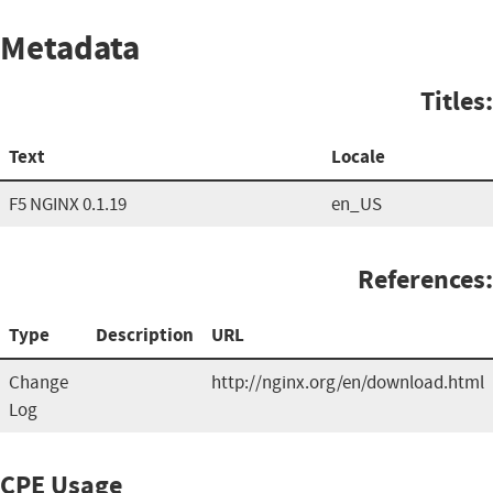
Metadata
Titles:
Text
Locale
F5 NGINX 0.1.19
en_US
References:
Type
Description
URL
Change
http://nginx.org/en/download.html
Log
CPE Usage