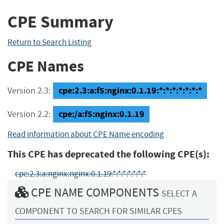
CPE Summary
Return to Search Listing
CPE Names
cpe:2.3:a:f5:nginx:0.1.19:*:*:*:*:*:*:*
Version 2.3:
cpe:/a:f5:nginx:0.1.19
Version 2.2:
Read information about CPE Name encoding
This CPE has deprecated the following CPE(s):
cpe:2.3:a:nginx:nginx:0.1.19:*:*:*:*:*:*:*
CPE NAME COMPONENTS
SELECT A
COMPONENT TO SEARCH FOR SIMILAR CPES