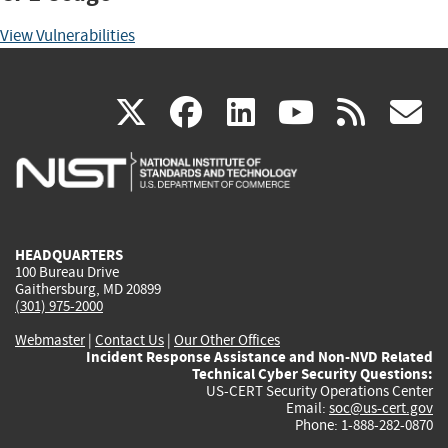
View Vulnerabilities
(link
(link
(link
(link
(
X
facebook
linkedin
youtu
rss
g
is
is
is
is
i
external)
external)
external)
external)
e
HEADQUARTERS
100 Bureau Drive
Gaithersburg, MD 20899
(301) 975-2000
Webmaster
|
Contact Us
|
Our Other Offices
Incident Response Assistance and Non-NVD Related
Technical Cyber Security Questions:
US-CERT Security Operations Center
Email:
soc@us-cert.gov
Phone: 1-888-282-0870