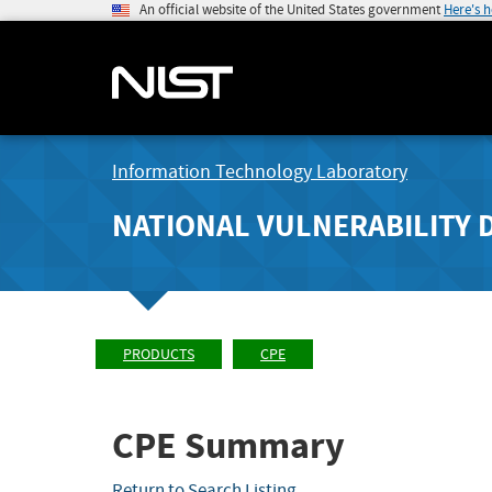
An official website of the United States government
Here's 
Information Technology Laboratory
NATIONAL VULNERABILITY 
PRODUCTS
CPE
CPE Summary
Return to Search Listing