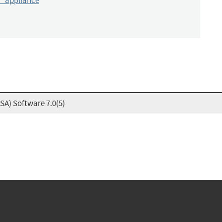
y_appliance
SA) Software 7.0(5)