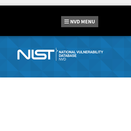
NVD
MENU