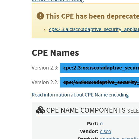
This CPE has been deprecate
cpe:2.3:a:cisco:adaptive_security_applianc
CPE Names
cpe:2.3:o:cisco:adaptive_securit
Version 2.3:
cpe:/o:cisco:adaptive_securi
Version 2.2:
Read information about CPE Name encoding
CPE NAME COMPONENTS
SELE
Part:
o
Vendor:
cisco