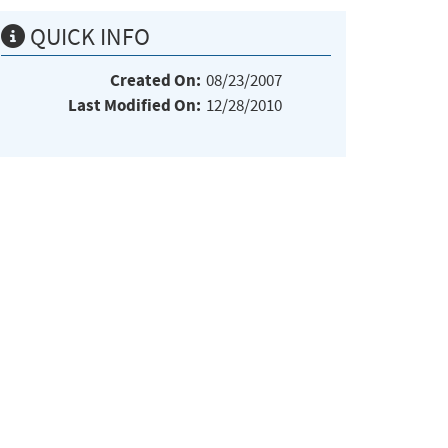
QUICK INFO
Created On:
08/23/2007
Last Modified On:
12/28/2010