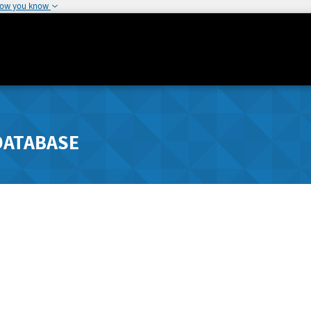
how you know
DATABASE