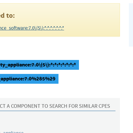
d to:
e_software:7.0\(5\):*:*:*:*:*:*:*
y_appliance:7.0\(5\):*:*:*:*:*:*:*
ty_appliance:7.0%285%29
CT A COMPONENT TO SEARCH FOR SIMILAR CPES