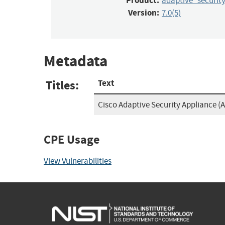
Product:
adaptive_securit
Version:
7.0(5)
Metadata
Titles:
Text
Cisco Adaptive Security Appliance (A
CPE Usage
View Vulnerabilities