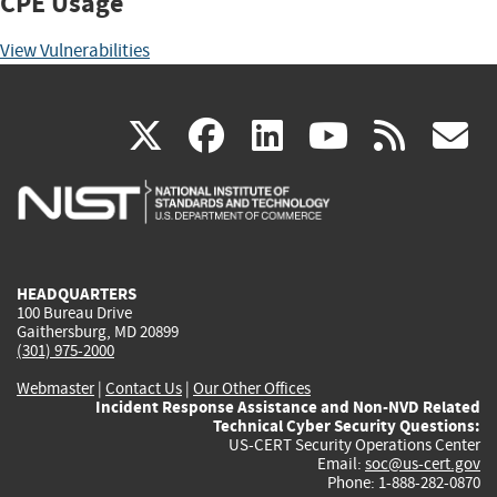
CPE Usage
View Vulnerabilities
(link
(link
(link
(link
(
X
facebook
linkedin
youtu
rss
g
is
is
is
is
i
external)
external)
external)
external)
e
HEADQUARTERS
100 Bureau Drive
Gaithersburg, MD 20899
(301) 975-2000
Webmaster
|
Contact Us
|
Our Other Offices
Incident Response Assistance and Non-NVD Related
Technical Cyber Security Questions:
US-CERT Security Operations Center
Email:
soc@us-cert.gov
Phone: 1-888-282-0870