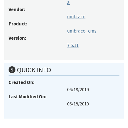
a
Vendor:
umbraco
Product:
umbraco_cms
Version:
7.5.11
QUICK INFO
Created On:
06/18/2019
Last Modified On:
06/18/2019