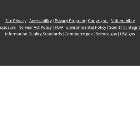
Site Privacy
|
Accessibility
|
Privacy Program
|
Copyrights
|
Vulnerability
sclosure
|
No Fear Act Policy
|
FOIA
|
Environmental Policy
|
Scientific Integri
Information Quality Standards
|
Commerce.gov
|
Science.gov
|
USA.gov