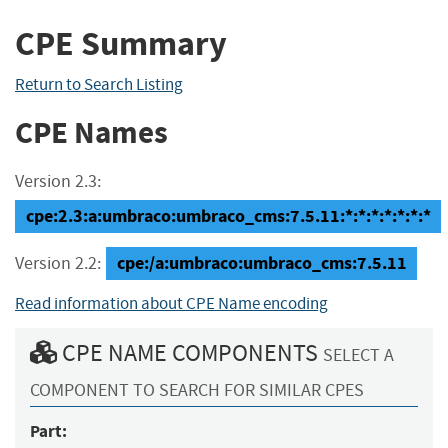
CPE Summary
Return to Search Listing
CPE Names
Version 2.3:
cpe:2.3:a:umbraco:umbraco_cms:7.5.11:*:*:*:*:*:*:*
cpe:/a:umbraco:umbraco_cms:7.5.11
Version 2.2:
Read information about CPE Name encoding
CPE NAME COMPONENTS
SELECT A
COMPONENT TO SEARCH FOR SIMILAR CPES
Part: