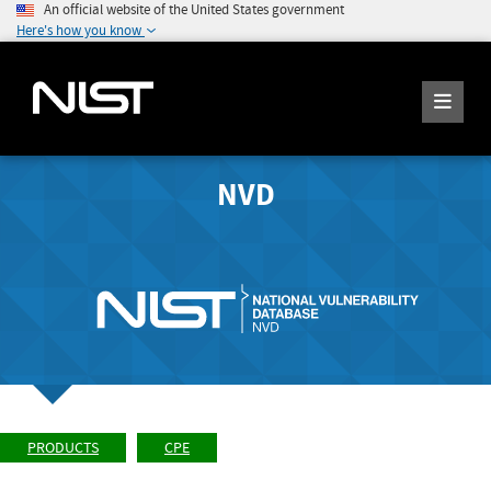
An official website of the United States government
Here's how you know
NVD
PRODUCTS
CPE