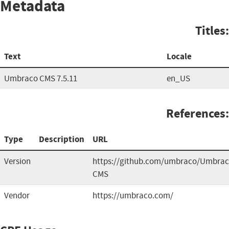
Metadata
Titles:
Text
Locale
Umbraco CMS 7.5.11
en_US
References:
Type
Description
URL
Version
https://github.com/umbraco/Umbrac
CMS
Vendor
https://umbraco.com/