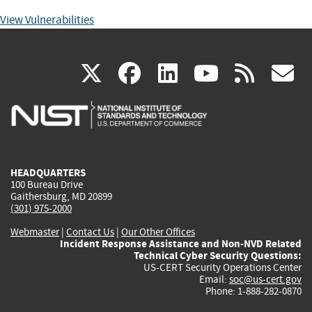
View Vulnerabilities
(link
(link
(link
(link
(
X
facebook
linkedin
youtu
rss
g
is
is
is
is
i
external)
external)
external)
external)
e
HEADQUARTERS
100 Bureau Drive
Gaithersburg, MD 20899
(301) 975-2000
Webmaster
|
Contact Us
|
Our Other Offices
Incident Response Assistance and Non-NVD Related
Technical Cyber Security Questions:
US-CERT Security Operations Center
Email:
soc@us-cert.gov
Phone: 1-888-282-0870