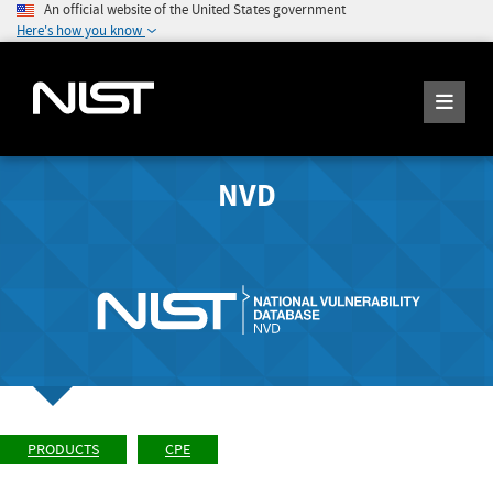
An official website of the United States government
Here's how you know
NVD
PRODUCTS
CPE