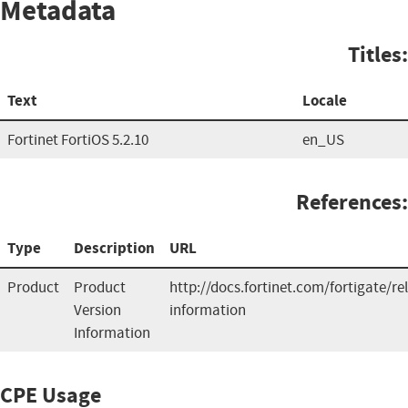
Metadata
Titles:
Text
Locale
Fortinet FortiOS 5.2.10
en_US
References:
Type
Description
URL
Product
Product
http://docs.fortinet.com/fortigate/re
Version
information
Information
CPE Usage