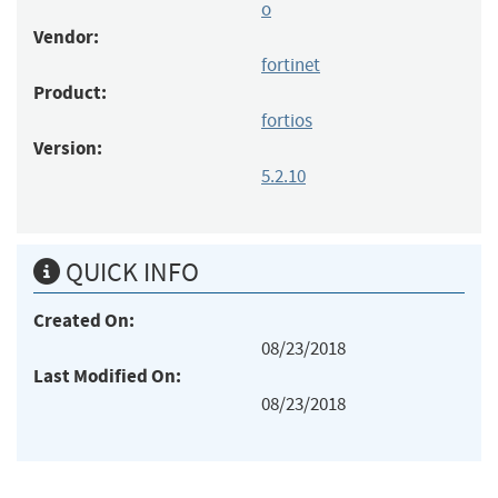
o
Vendor:
fortinet
Product:
fortios
Version:
5.2.10
QUICK INFO
Created On:
08/23/2018
Last Modified On:
08/23/2018