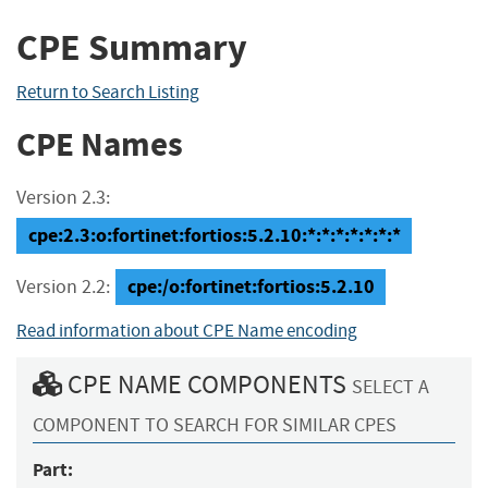
CPE Summary
Return to Search Listing
CPE Names
Version 2.3:
cpe:2.3:o:fortinet:fortios:5.2.10:*:*:*:*:*:*:*
cpe:/o:fortinet:fortios:5.2.10
Version 2.2:
Read information about CPE Name encoding
CPE NAME COMPONENTS
SELECT A
COMPONENT TO SEARCH FOR SIMILAR CPES
Part: