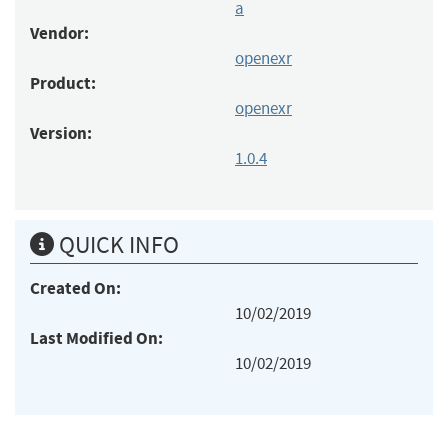
a
Vendor:
openexr
Product:
openexr
Version:
1.0.4
QUICK INFO
Created On:
10/02/2019
Last Modified On:
10/02/2019