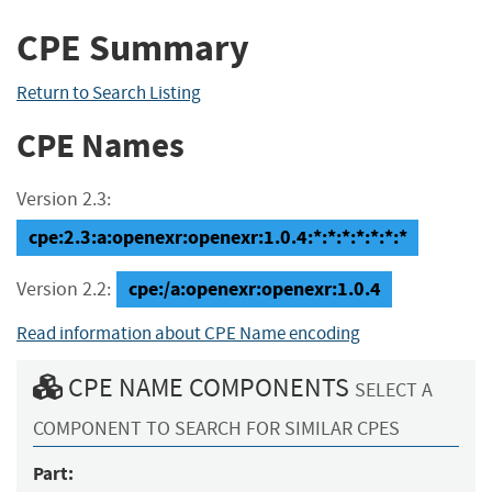
CPE Summary
Return to Search Listing
CPE Names
Version 2.3:
cpe:2.3:a:openexr:openexr:1.0.4:*:*:*:*:*:*:*
cpe:/a:openexr:openexr:1.0.4
Version 2.2:
Read information about CPE Name encoding
CPE NAME COMPONENTS
SELECT A
COMPONENT TO SEARCH FOR SIMILAR CPES
Part: