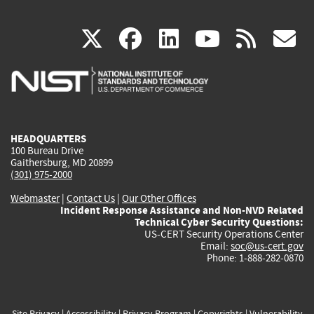
(link
(link
(link
(link
(
X
facebook
linkedin
youtu
rss
g
is
is
is
is
i
external)
external)
external)
external)
e
HEADQUARTERS
100 Bureau Drive
Gaithersburg, MD 20899
(301) 975-2000
Webmaster
|
Contact Us
|
Our Other Offices
Incident Response Assistance and Non-NVD Related
Technical Cyber Security Questions:
US-CERT Security Operations Center
Email:
soc@us-cert.gov
Phone: 1-888-282-0870
Site Privacy
|
Accessibility
|
Privacy Program
|
Copyrights
|
Vulnerability