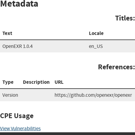
Metadata
Titles:
Text
Locale
OpenEXR 1.0.4
en_US
References:
Type
Description
URL
Version
https://github.com/openexr/openexr
CPE Usage
View Vulnerabilities