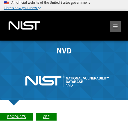
An official website of the United States government
Here's how you know
NVD
PRODUCTS
CPE