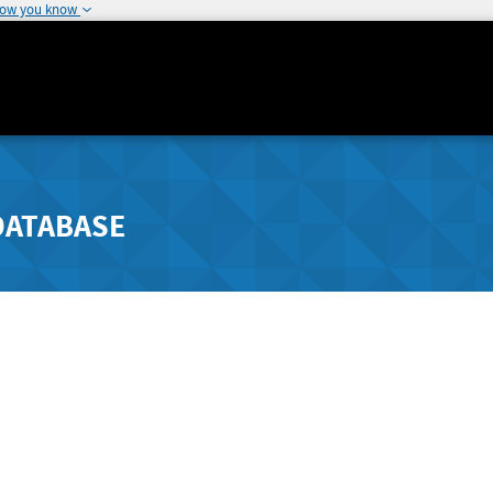
how you know
DATABASE