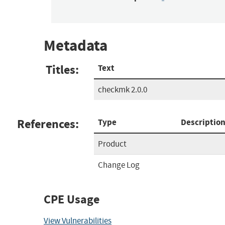
Metadata
Titles:
Text
checkmk 2.0.0
References:
Type
Descriptio
Product
Change Log
CPE Usage
View Vulnerabilities