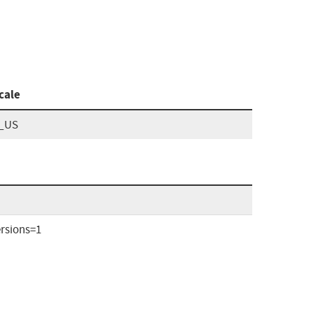
cale
_US
rsions=1