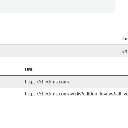
Lo
en
n
URL
https://checkmk.com/
https://checkmk.com/werks?edition_id=raw&all_ve