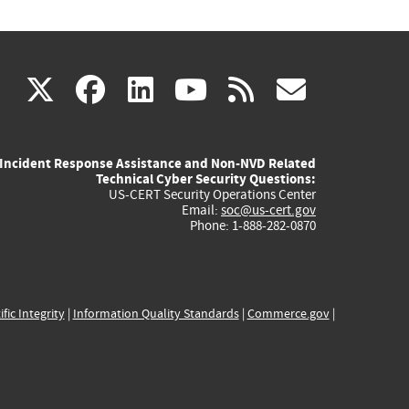
(link
(link
(link
(link
(link
X
facebook
linkedin
youtube
rss
govd
is
is
is
is
is
Incident Response Assistance and Non-NVD Related
external)
external)
external)
external)
externa
Technical Cyber Security Questions:
US-CERT Security Operations Center
Email:
soc@us-cert.gov
Phone: 1-888-282-0870
ific Integrity
|
Information Quality Standards
|
Commerce.gov
|