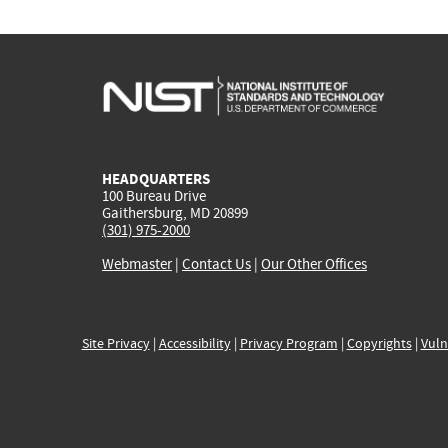
HEADQUARTERS
100 Bureau Drive
Gaithersburg, MD 20899
(301) 975-2000
Webmaster
|
Contact Us
|
Our Other Offices
Site Privacy
|
Accessibility
|
Privacy Program
|
Copyrights
|
Vuln