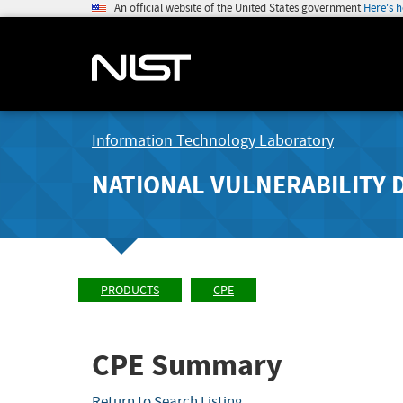
An official website of the United States government
Here's 
Information Technology Laboratory
NATIONAL VULNERABILITY 
PRODUCTS
CPE
CPE Summary
Return to Search Listing