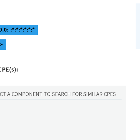
0:-:*:*:*:*:*:*
:-
CPE(s):
CT A COMPONENT TO SEARCH FOR SIMILAR CPES