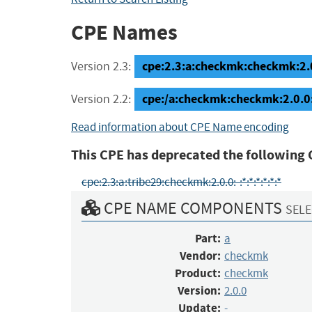
CPE Names
cpe:2.3:a:checkmk:checkmk:2.0.
Version 2.3:
cpe:/a:checkmk:checkmk:2.0.0
Version 2.2:
Read information about CPE Name encoding
This CPE has deprecated the following 
cpe:2.3:a:tribe29:checkmk:2.0.0:-:*:*:*:*:*:*
CPE NAME COMPONENTS
SELE
Part:
a
Vendor:
checkmk
Product:
checkmk
Version:
2.0.0
Update:
-