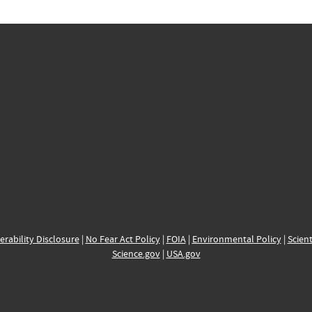
erability Disclosure
|
No Fear Act Policy
|
FOIA
|
Environmental Policy
|
Scient
Science.gov
|
USA.gov