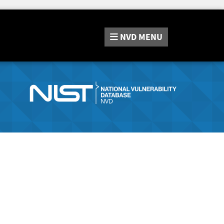
NVD
MENU