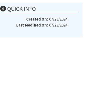
QUICK INFO
Created On:
07/23/2024
Last Modified On:
07/23/2024